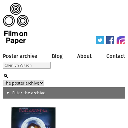
Poster archive
Blog
About
Contact
Search
Filter the archive
Type of poster
All