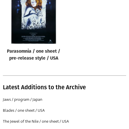
Origin of poster
All
Genre of film
All
Designer
Parasomnia / one sheet /
All
pre-release style / USA
Artist
All
Year of poster
Latest Additions to the Archive
All
Jaws / program / Japan
Director of film
Blades / one sheet / USA
All
The Jewel of the Nile / one sheet / USA
Reset