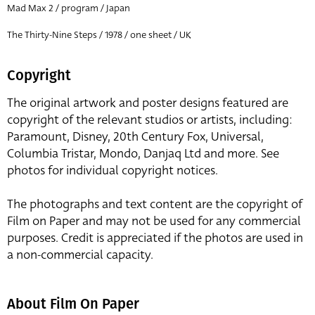
Mad Max 2 / program / Japan
The Thirty-Nine Steps / 1978 / one sheet / UK
Copyright
The original artwork and poster designs featured are
copyright of the relevant studios or artists, including:
Paramount, Disney, 20th Century Fox, Universal,
Columbia Tristar, Mondo, Danjaq Ltd and more. See
photos for individual copyright notices.
The photographs and text content are the copyright of
Film on Paper and may not be used for any commercial
purposes. Credit is appreciated if the photos are used in
a non-commercial capacity.
About Film On Paper