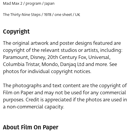
Mad Max 2 / program / Japan
The Thirty-Nine Steps / 1978 / one sheet / UK
Copyright
The original artwork and poster designs featured are
copyright of the relevant studios or artists, including:
Paramount, Disney, 20th Century Fox, Universal,
Columbia Tristar, Mondo, Danjaq Ltd and more. See
photos for individual copyright notices.
The photographs and text content are the copyright of
Film on Paper and may not be used for any commercial
purposes. Credit is appreciated if the photos are used in
a non-commercial capacity.
About Film On Paper