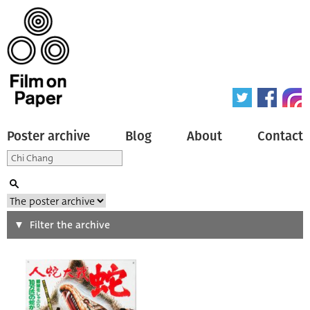
Poster archive
Blog
About
Contact
Search
Filter the archive
Type of poster
All