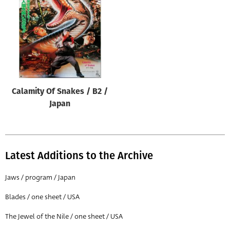
Origin of poster
All
Genre of film
All
Designer
Calamity Of Snakes / B2 /
All
Japan
Artist
All
Year of poster
Latest Additions to the Archive
All
Jaws / program / Japan
Director of film
Blades / one sheet / USA
All
The Jewel of the Nile / one sheet / USA
Reset