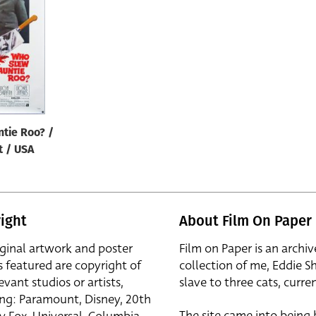
tie Roo? /
t / USA
ight
About Film On Paper
iginal artwork and poster
Film on Paper is an archiv
s featured are copyright of
collection of me, Eddie S
evant studios or artists,
slave to three cats, curren
ing: Paramount, Disney, 20th
The site came into being