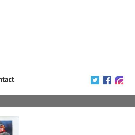
ntact
 poster
Origin of poster
All
Year of poster
All