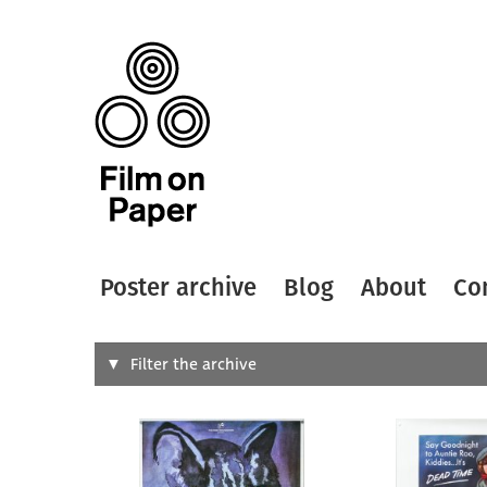
Poster archive
Blog
About
Co
Search
Filter the archive
Type of
All
Designer
Artist
All
All