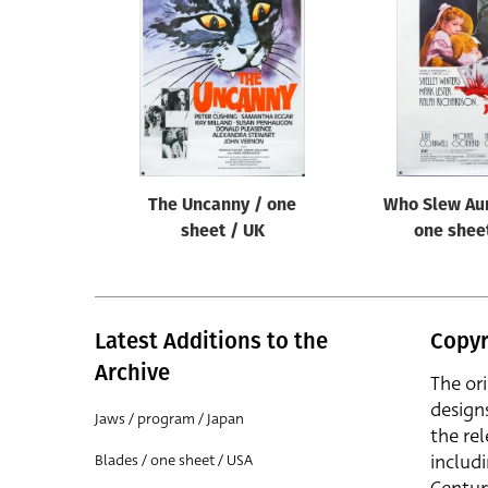
Reset
The Uncanny / one
Who Slew Aun
sheet / UK
one shee
Latest Additions to the
Copyr
Archive
The or
design
Jaws / program / Japan
the rel
includ
Blades / one sheet / USA