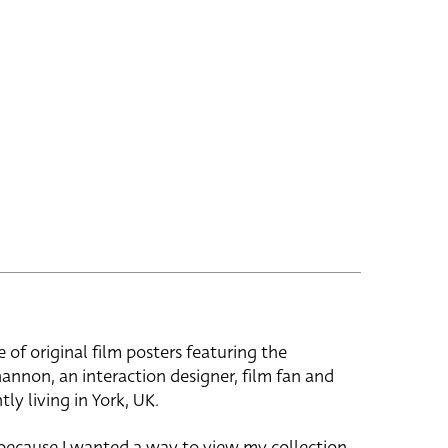
e of original film posters featuring the
hannon, an interaction designer, film fan and
tly living in York, UK.
 because I wanted a way to view my collection