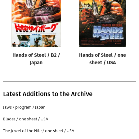
Origin of poster
All
Genre of film
All
Designer
Hands of Steel / B2 /
Hands of Steel / one
All
Japan
sheet / USA
Artist
All
Year of poster
Latest Additions to the Archive
All
Jaws / program / Japan
Director of film
Blades / one sheet / USA
All
The Jewel of the Nile / one sheet / USA
Reset