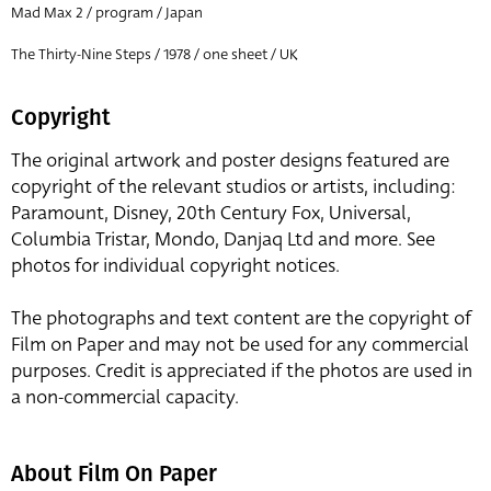
Mad Max 2 / program / Japan
The Thirty-Nine Steps / 1978 / one sheet / UK
Copyright
The original artwork and poster designs featured are
copyright of the relevant studios or artists, including:
Paramount, Disney, 20th Century Fox, Universal,
Columbia Tristar, Mondo, Danjaq Ltd and more. See
photos for individual copyright notices.
The photographs and text content are the copyright of
Film on Paper and may not be used for any commercial
purposes. Credit is appreciated if the photos are used in
a non-commercial capacity.
About Film On Paper