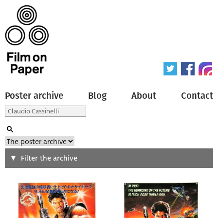
Poster archive
Blog
About
Contact
Search
Filter the archive
Type of poster
All