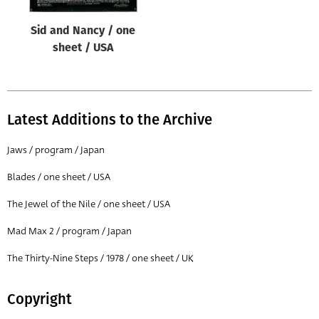
Sid and Nancy / one
sheet / USA
Latest Additions to the Archive
Jaws / program / Japan
Blades / one sheet / USA
The Jewel of the Nile / one sheet / USA
Mad Max 2 / program / Japan
The Thirty-Nine Steps / 1978 / one sheet / UK
Copyright