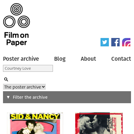
Poster archive
Blog
About
Contact
Search
Filter the archive
Type of poster
All