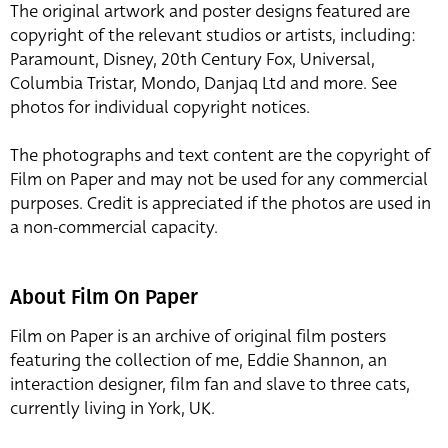
The original artwork and poster designs featured are
copyright of the relevant studios or artists, including:
Paramount, Disney, 20th Century Fox, Universal,
Columbia Tristar, Mondo, Danjaq Ltd and more. See
photos for individual copyright notices.
The photographs and text content are the copyright of
Film on Paper and may not be used for any commercial
purposes. Credit is appreciated if the photos are used in
a non-commercial capacity.
About Film On Paper
Film on Paper is an archive of original film posters
featuring the collection of me, Eddie Shannon, an
interaction designer, film fan and slave to three cats,
currently living in York, UK.