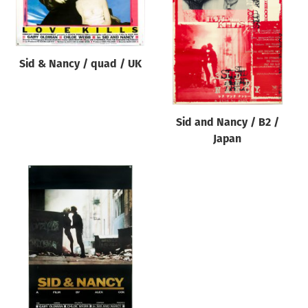
Origin of poster
All
Genre of film
Sid & Nancy / quad / UK
All
Designer
Sid and Nancy / B2 /
All
Japan
Artist
All
Year of poster
All
Director of film
All
Reset