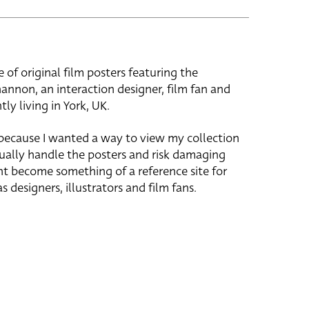
e of original film posters featuring the
hannon, an interaction designer, film fan and
tly living in York, UK.
 because I wanted a way to view my collection
ually handle the posters and risk damaging
ht become something of a reference site for
s designers, illustrators and film fans.