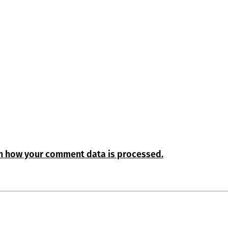
n how your comment data is processed.