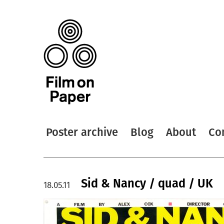
Poster archive
Blog
About
Co
Sid & Nancy / quad / UK
18.05.11