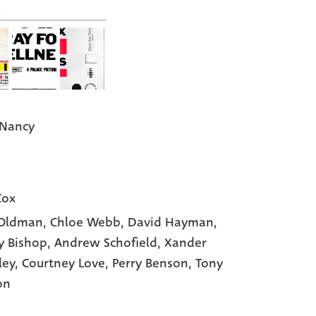
 Nancy
Cox
 Oldman,
Chloe Webb,
David Hayman,
 Bishop,
Andrew Schofield,
Xander
ley,
Courtney Love,
Perry Benson,
Tony
on