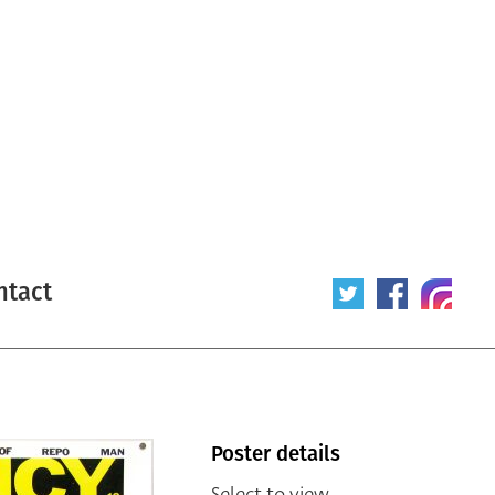
ntact
Poster details
Select to view