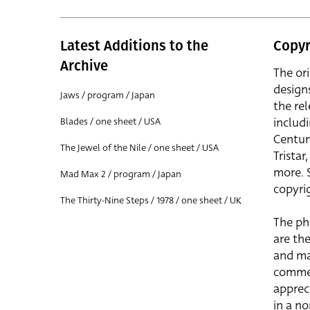
Latest Additions to the
Copyr
Archive
The or
design
Jaws / program / Japan
the rel
includ
Blades / one sheet / USA
Centur
The Jewel of the Nile / one sheet / USA
Trista
more. 
Mad Max 2 / program / Japan
copyrig
The Thirty-Nine Steps / 1978 / one sheet / UK
The ph
are the
and ma
commer
apprec
in a n