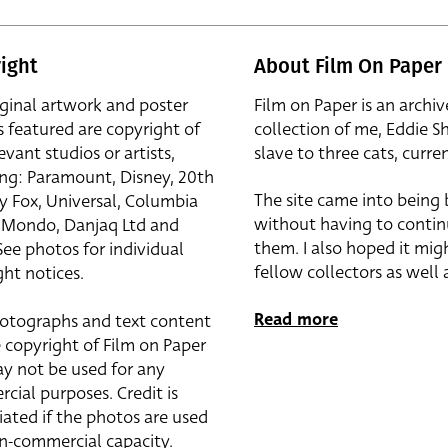
ight
About Film On Paper
iginal artwork and poster
Film on Paper is an archiv
s featured are copyright of
collection of me, Eddie S
evant studios or artists,
slave to three cats, curren
ing: Paramount, Disney, 20th
The site came into being
y Fox, Universal, Columbia
without having to contin
r, Mondo, Danjaq Ltd and
them. I also hoped it mig
See photos for individual
fellow collectors as well a
ht notices.
Read more
otographs and text content
 copyright of Film on Paper
y not be used for any
cial purposes. Credit is
iated if the photos are used
on-commercial capacity.