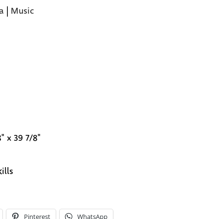
a
|
Music
" x 39 7/8"
ills
Pinterest
WhatsApp