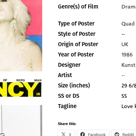
Dram
Genre(s) of Film
Quad
Type of Poster
--
Style of Poster
UK
Origin of Poster
1986
Year of Poster
Kunst
Designer
--
Artist
29 6/8
Size (inches)
SS
SS or DS
Love k
Tagline
Share this:
X
Facebook
Reddit