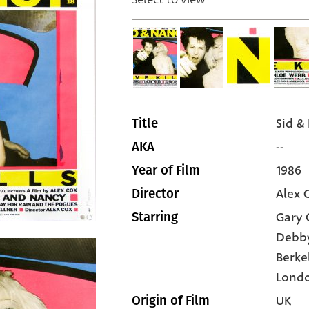
Sid &
Title
--
AKA
1986
Year of Film
Alex 
Director
Gary
Starring
Debby
Berke
Lond
UK
Origin of Film