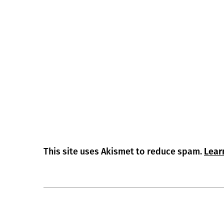
This site uses Akismet to reduce spam.
Lear