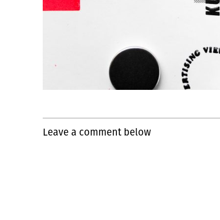
Leave a comment below