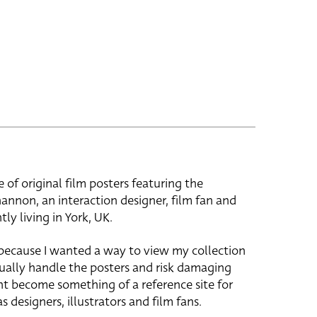
e of original film posters featuring the
hannon, an interaction designer, film fan and
tly living in York, UK.
 because I wanted a way to view my collection
ually handle the posters and risk damaging
ht become something of a reference site for
s designers, illustrators and film fans.