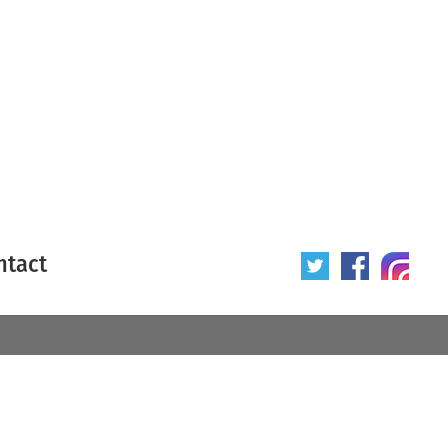
ntact
 poster
Origin of poster
All
Year of poster
All