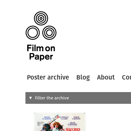
Poster archive
Blog
About
Co
Search
Filter the archive
Type of
All
Designer
Artist
All
All