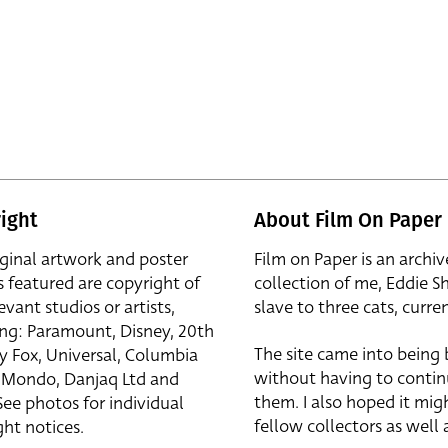
ight
About Film On Paper
iginal artwork and poster
Film on Paper is an archiv
s featured are copyright of
collection of me, Eddie S
evant studios or artists,
slave to three cats, curren
ing: Paramount, Disney, 20th
The site came into being
y Fox, Universal, Columbia
without having to contin
r, Mondo, Danjaq Ltd and
them. I also hoped it mig
See photos for individual
fellow collectors as well a
ht notices.