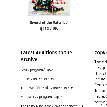
Reset
Sword of the Valiant /
quad / UK
Latest Additions to the
Copyr
Archive
The or
design
Jaws / program / Japan
the rel
includ
Blades / one sheet / USA
Centur
The Jewel of the Nile / one sheet / USA
Trista
more. 
Mad Max 2 / program / Japan
copyrig
The Thirty-Nine Steps / 1978 / one sheet / UK