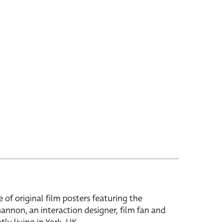
e of original film posters featuring the
hannon, an interaction designer, film fan and