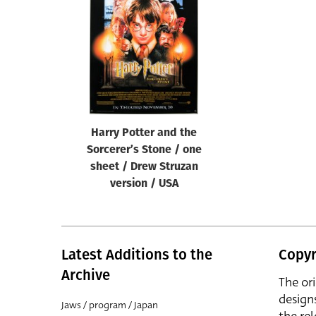
Reset
Harry Potter and the
Sorcerer’s Stone / one
sheet / Drew Struzan
version / USA
Latest Additions to the
Copyr
Archive
The or
design
Jaws / program / Japan