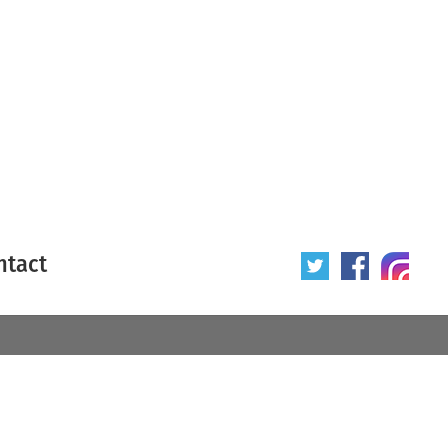
ntact
 poster
Origin of poster
All
Year of poster
All