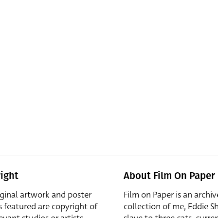
ight
About Film On Paper
iginal artwork and poster
Film on Paper is an archiv
s featured are copyright of
collection of me, Eddie S