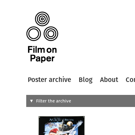
Poster archive
Blog
About
Co
Search
Filter the archive
Type of
All
Designer
Artist
All
All