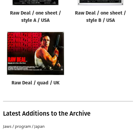
Raw Deal / one sheet /
Raw Deal / one sheet /
style A / USA
style B / USA
Raw Deal / quad / UK
Latest Additions to the Archive
Jaws / program / Japan