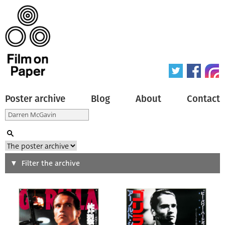
Poster archive
Blog
About
Contact
Search
Filter the archive
Type of poster
All