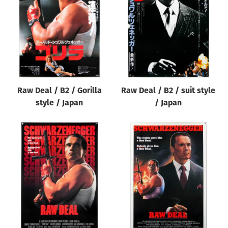
Origin of poster
All
Genre of film
All
Designer
Raw Deal / B2 / Gorilla
Raw Deal / B2 / suit style
All
style / Japan
/ Japan
Artist
All
Year of poster
All
Director of film
All
Reset