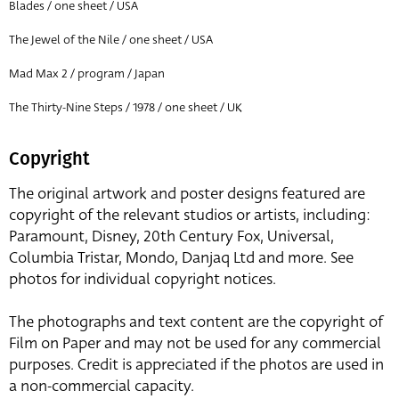
Blades / one sheet / USA
The Jewel of the Nile / one sheet / USA
Mad Max 2 / program / Japan
The Thirty-Nine Steps / 1978 / one sheet / UK
Copyright
The original artwork and poster designs featured are
copyright of the relevant studios or artists, including:
Paramount, Disney, 20th Century Fox, Universal,
Columbia Tristar, Mondo, Danjaq Ltd and more. See
photos for individual copyright notices.
The photographs and text content are the copyright of
Film on Paper and may not be used for any commercial
purposes. Credit is appreciated if the photos are used in
a non-commercial capacity.