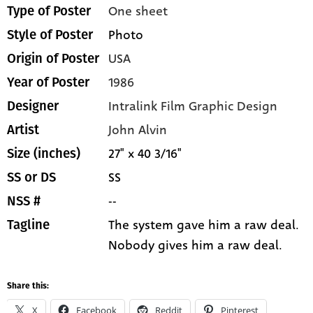
One sheet
Type of Poster
Photo
Style of Poster
USA
Origin of Poster
1986
Year of Poster
Intralink Film Graphic Design
Designer
John Alvin
Artist
27" x 40 3/16"
Size (inches)
SS
SS or DS
--
NSS #
The system gave him a raw deal.
Tagline
Nobody gives him a raw deal.
Share this:
X
Facebook
Reddit
Pinterest