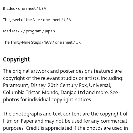
Blades / one sheet / USA
The Jewel of the Nile / one sheet / USA
Mad Max 2 / program / Japan
The Thirty-Nine Steps / 1978 / one sheet / UK
Copyright
The original artwork and poster designs featured are
copyright of the relevant studios or artists, including:
Paramount, Disney, 20th Century Fox, Universal,
Columbia Tristar, Mondo, Danjaq Ltd and more. See
photos for individual copyright notices.
The photographs and text content are the copyright of
Film on Paper and may not be used for any commercial
purposes. Credit is appreciated if the photos are used in