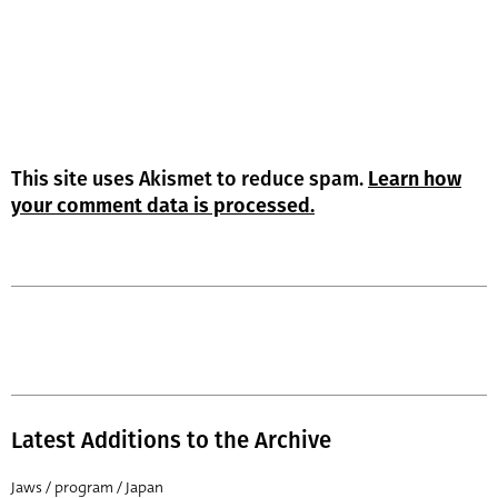
This site uses Akismet to reduce spam.
Learn how
your comment data is processed.
Latest Additions to the Archive
Jaws / program / Japan