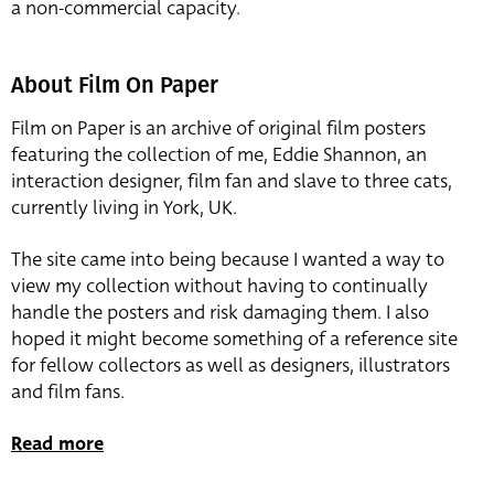
a non-commercial capacity.
About Film On Paper
Film on Paper is an archive of original film posters
featuring the collection of me, Eddie Shannon, an
interaction designer, film fan and slave to three cats,
currently living in York, UK.
The site came into being because I wanted a way to
view my collection without having to continually
handle the posters and risk damaging them. I also
hoped it might become something of a reference site
for fellow collectors as well as designers, illustrators
and film fans.
Read more