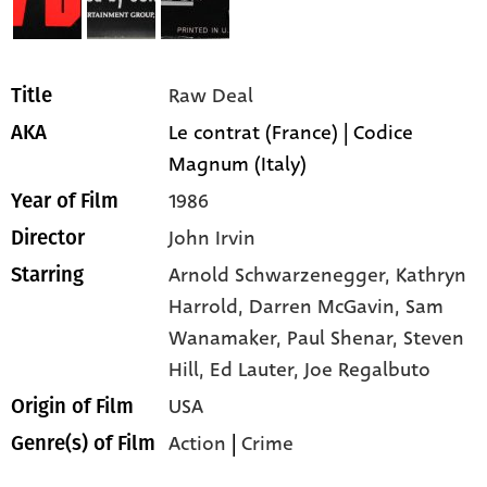
Raw Deal
Title
Le contrat (France) | Codice
AKA
Magnum (Italy)
1986
Year of Film
John Irvin
Director
Arnold Schwarzenegger,
Kathryn
Starring
Harrold,
Darren McGavin,
Sam
Wanamaker,
Paul Shenar,
Steven
Hill,
Ed Lauter,
Joe Regalbuto
USA
Origin of Film
Action
|
Crime
Genre(s) of Film