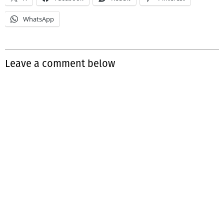
WhatsApp
Leave a comment below