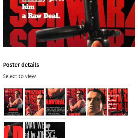
Poster details
Select to view