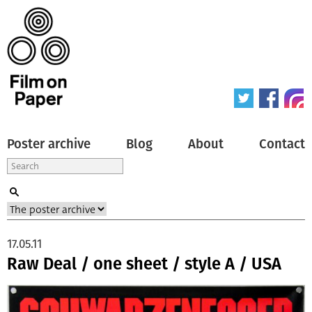
Poster archive
Blog
About
Contact
17.05.11
Raw Deal / one sheet / style A / USA