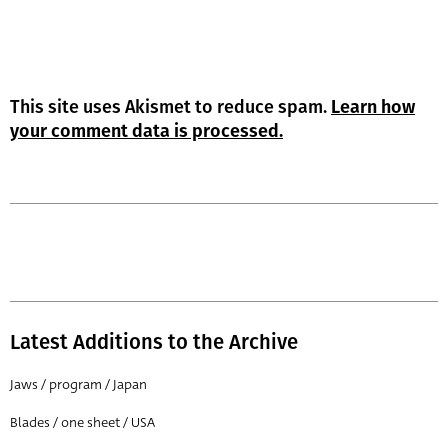
This site uses Akismet to reduce spam.
Learn how
your comment data is processed.
Latest Additions to the Archive
Jaws / program / Japan
Blades / one sheet / USA