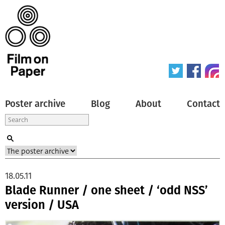
Poster archive
Blog
About
Contact
18.05.11
Blade Runner / one sheet / ‘odd NSS’
version / USA