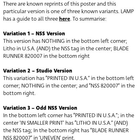
There are known reprints of this poster and this
particular version is one of three known variants. LAMP
has a guide to all three
here
. To summarise:
Variation 1 – NSS Version
This version has NOTHING in the bottom left corner;
Litho in U.S.A. (AND) the NSS tag in the center; BLADE
RUNNER 820007 in the bottom right
Variation 2 – Studio Version
This variation has “PRINTED IN U.S.A.” in the bottom left
corner; NOTHING in the center; and “NSS 820007” in the
bottom right.
Variation 3 – Odd NSS Version
In the bottom left corner has “PRINTED IN U.S.A.”; in the
center ‘IN SMALLER PRINT’ has “LITHO IN U.S.A.” (AND)
the NSS tag; In the bottom right has “BLADE RUNNER
NSS 820007” in ‘UNEVEN’ print.