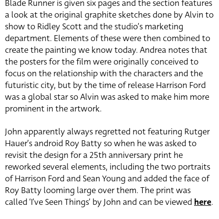
Blade Runner is given six pages and the section features
a look at the original graphite sketches done by Alvin to
show to Ridley Scott and the studio’s marketing
department. Elements of these were then combined to
create the painting we know today. Andrea notes that
the posters for the film were originally conceived to
focus on the relationship with the characters and the
futuristic city, but by the time of release Harrison Ford
was a global star so Alvin was asked to make him more
prominent in the artwork.
John apparently always regretted not featuring Rutger
Hauer’s android Roy Batty so when he was asked to
revisit the design for a 25th anniversary print he
reworked several elements, including the two portraits
of Harrison Ford and Sean Young and added the face of
Roy Batty looming large over them. The print was
called ‘I’ve Seen Things’ by John and can be viewed
here
.