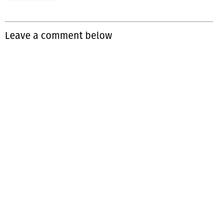
Leave a comment below