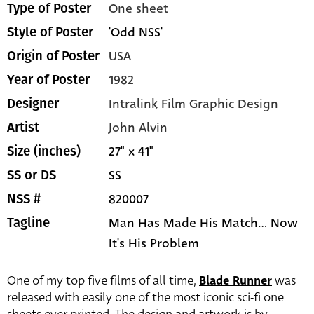
One sheet
Type of Poster
'Odd NSS'
Style of Poster
USA
Origin of Poster
1982
Year of Poster
Intralink Film Graphic Design
Designer
John Alvin
Artist
27" x 41"
Size (inches)
SS
SS or DS
820007
NSS #
Man Has Made His Match... Now
Tagline
It's His Problem
One of my top five films of all time,
Blade Runner
was
released with easily one of the most iconic sci-fi one