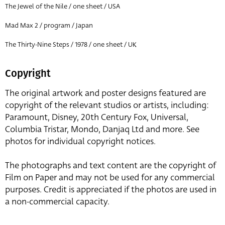
The Jewel of the Nile / one sheet / USA
Mad Max 2 / program / Japan
The Thirty-Nine Steps / 1978 / one sheet / UK
Copyright
The original artwork and poster designs featured are
copyright of the relevant studios or artists, including:
Paramount, Disney, 20th Century Fox, Universal,
Columbia Tristar, Mondo, Danjaq Ltd and more. See
photos for individual copyright notices.
The photographs and text content are the copyright of
Film on Paper and may not be used for any commercial
purposes. Credit is appreciated if the photos are used in
a non-commercial capacity.