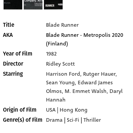
Blade Runner
Title
Blade Runner - Metropolis 2020
AKA
(Finland)
1982
Year of Film
Ridley Scott
Director
Harrison Ford,
Rutger Hauer,
Starring
Sean Young,
Edward James
Olmos,
M. Emmet Walsh,
Daryl
Hannah
USA | Hong Kong
Origin of Film
Drama
|
Sci-Fi
|
Thriller
Genre(s) of Film