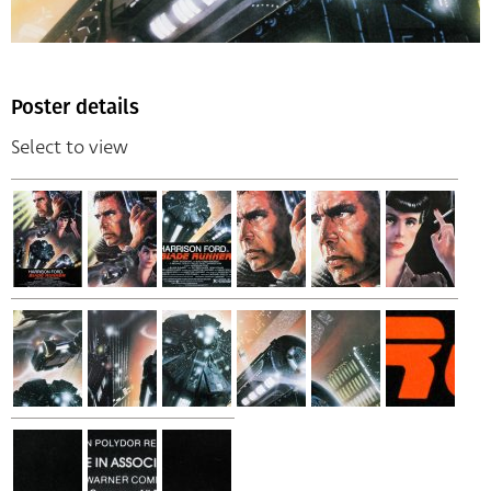
Poster details
Select to view