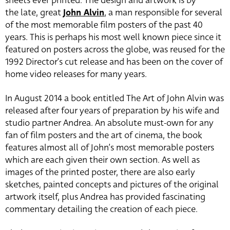
sheets ever printed. The design and artwork is by
the late, great
John Alvin
, a man responsible for several
of the most memorable film posters of the past 40
years. This is perhaps his most well known piece since it
featured on posters across the globe, was reused for the
1992 Director’s cut release and has been on the cover of
home video releases for many years.
In August 2014 a book entitled The Art of John Alvin was
released after four years of preparation by his wife and
studio partner Andrea. An absolute must-own for any
fan of film posters and the art of cinema, the book
features almost all of John’s most memorable posters
which are each given their own section. As well as
images of the printed poster, there are also early
sketches, painted concepts and pictures of the original
artwork itself, plus Andrea has provided fascinating
commentary detailing the creation of each piece.