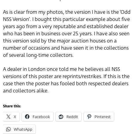
As is clear from my photos, the version I have is the ‘Odd
NSS Version’. I bought this particular example about five
years ago from a very reputable and established dealer
who has been in business over 25 years. I have also seen
this version sold by the major auction houses on a
number of occasions and have seen it in the collections
of several long-time collectors.
A dealer in London once told me he believes all NSS
versions of this poster are reprints/restrikes. If this is the
case then the poster has fooled both respected dealers
and collectors alike.
Share this:
X
Facebook
Reddit
Pinterest
WhatsApp