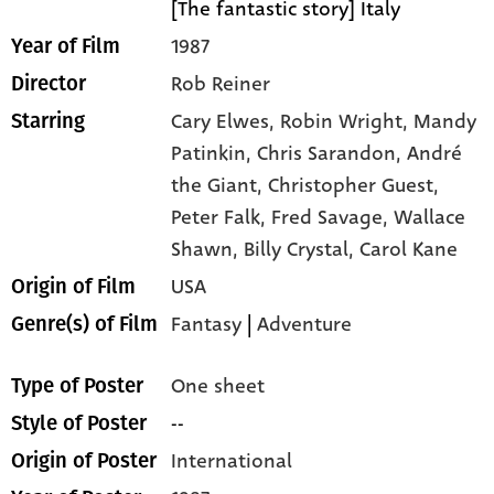
[The fantastic story] Italy
1987
Year of Film
Rob Reiner
Director
Cary Elwes,
Robin Wright,
Mandy
Starring
Patinkin,
Chris Sarandon,
André
the Giant,
Christopher Guest,
Peter Falk,
Fred Savage,
Wallace
Shawn,
Billy Crystal,
Carol Kane
USA
Origin of Film
Fantasy
|
Adventure
Genre(s) of Film
One sheet
Type of Poster
--
Style of Poster
International
Origin of Poster