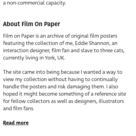
a non-commercial capacity.
About Film On Paper
Film on Paper is an archive of original film posters
featuring the collection of me, Eddie Shannon, an
interaction designer, film fan and slave to three cats,
currently living in York, UK.
The site came into being because I wanted a way to
view my collection without having to continually
handle the posters and risk damaging them. I also
hoped it might become something of a reference site
for fellow collectors as well as designers, illustrators
and film fans.
Read more