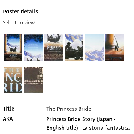
Poster details
Select to view
The Princess Bride
Title
Princess Bride Story (Japan -
AKA
English title) | La storia fantastica