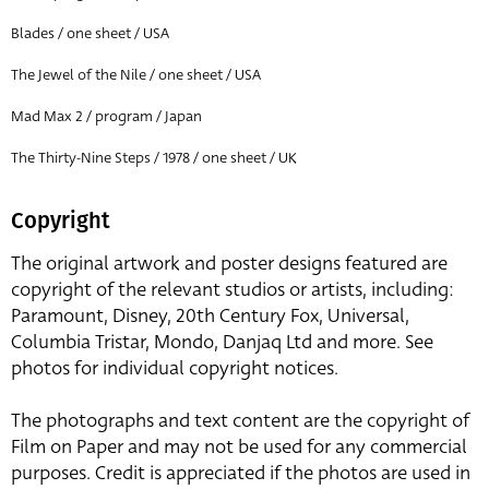
Blades / one sheet / USA
The Jewel of the Nile / one sheet / USA
Mad Max 2 / program / Japan
The Thirty-Nine Steps / 1978 / one sheet / UK
Copyright
The original artwork and poster designs featured are
copyright of the relevant studios or artists, including:
Paramount, Disney, 20th Century Fox, Universal,
Columbia Tristar, Mondo, Danjaq Ltd and more. See
photos for individual copyright notices.
The photographs and text content are the copyright of
Film on Paper and may not be used for any commercial
purposes. Credit is appreciated if the photos are used in