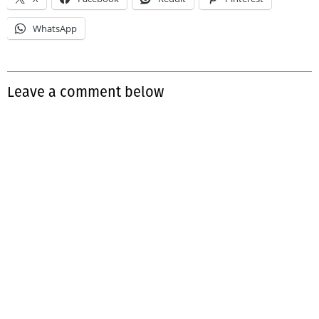
WhatsApp
Leave a comment below