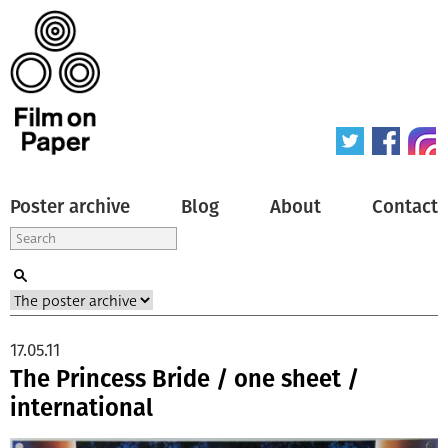
Poster archive
Blog
About
Contact
17.05.11
The Princess Bride / one sheet /
international