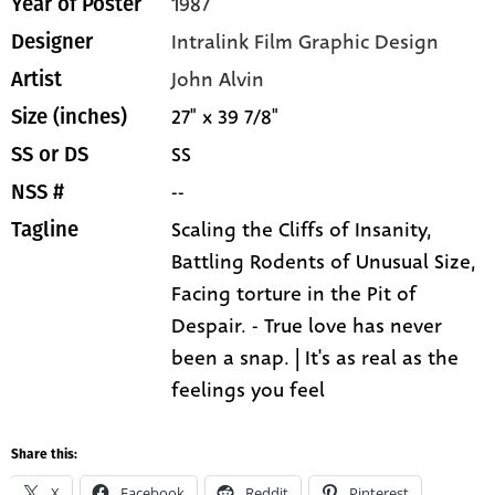
1987
Year of Poster
Intralink Film Graphic Design
Designer
John Alvin
Artist
27" x 39 7/8"
Size (inches)
SS
SS or DS
--
NSS #
Scaling the Cliffs of Insanity,
Tagline
Battling Rodents of Unusual Size,
Facing torture in the Pit of
Despair. - True love has never
been a snap. | It's as real as the
feelings you feel
Share this:
X
Facebook
Reddit
Pinterest