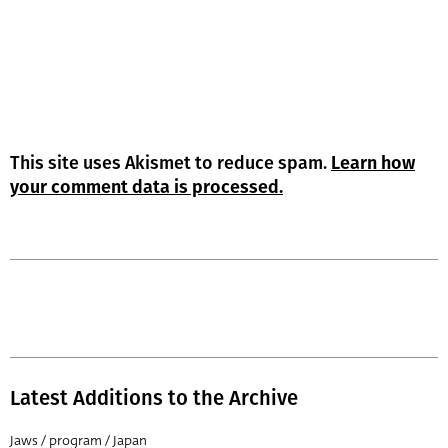
This site uses Akismet to reduce spam.
Learn how
your comment data is processed.
Latest Additions to the Archive
Jaws / program / Japan