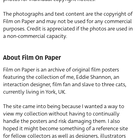
The photographs and text content are the copyright of
Film on Paper and may not be used for any commercial
purposes. Credit is appreciated if the photos are used in
a non-commercial capacity.
About Film On Paper
Film on Paper is an archive of original film posters
featuring the collection of me, Eddie Shannon, an
interaction designer, film fan and slave to three cats,
currently living in York, UK.
The site came into being because I wanted a way to
view my collection without having to continually
handle the posters and risk damaging them. I also
hoped it might become something of a reference site
for fellow collectors as well as designers, illustrators