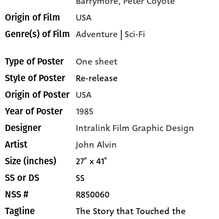
Barrymore,
Peter Coyote
USA
Origin of Film
Adventure
|
Sci-Fi
Genre(s) of Film
One sheet
Type of Poster
Re-release
Style of Poster
USA
Origin of Poster
1985
Year of Poster
Intralink Film Graphic Design
Designer
John Alvin
Artist
27" x 41"
Size (inches)
SS
SS or DS
R850060
NSS #
The Story that Touched the
Tagline