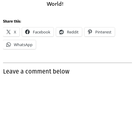
World!
Share this:
X
Facebook
Reddit
Pinterest
WhatsApp
Leave a comment below