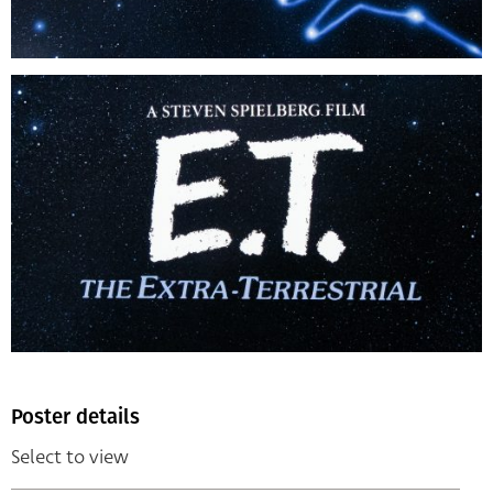
Poster details
Select to view