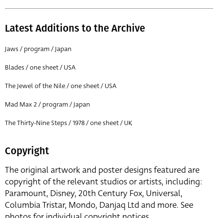
Latest Additions to the Archive
Jaws / program / Japan
Blades / one sheet / USA
The Jewel of the Nile / one sheet / USA
Mad Max 2 / program / Japan
The Thirty-Nine Steps / 1978 / one sheet / UK
Copyright
The original artwork and poster designs featured are
copyright of the relevant studios or artists, including:
Paramount, Disney, 20th Century Fox, Universal,
Columbia Tristar, Mondo, Danjaq Ltd and more. See
photos for individual copyright notices.