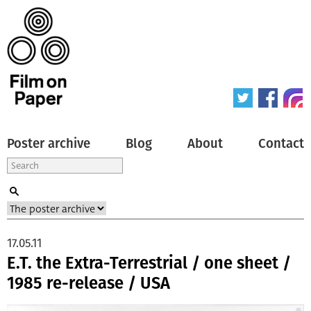
Poster archive
Blog
About
Contact
17.05.11
E.T. the Extra-Terrestrial / one sheet /
1985 re-release / USA