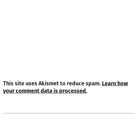
This site uses Akismet to reduce spam.
Learn how
your comment data is processed.