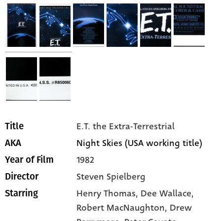
E.T. the Extra-Terrestrial
Title
Night Skies (USA working title)
AKA
1982
Year of Film
Steven Spielberg
Director
Henry Thomas,
Dee Wallace,
Starring
Robert MacNaughton,
Drew