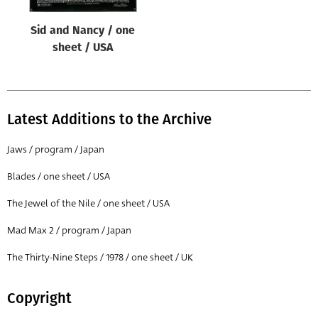
Sid and Nancy / one
sheet / USA
Latest Additions to the Archive
Jaws / program / Japan
Blades / one sheet / USA
The Jewel of the Nile / one sheet / USA
Mad Max 2 / program / Japan
The Thirty-Nine Steps / 1978 / one sheet / UK
Copyright