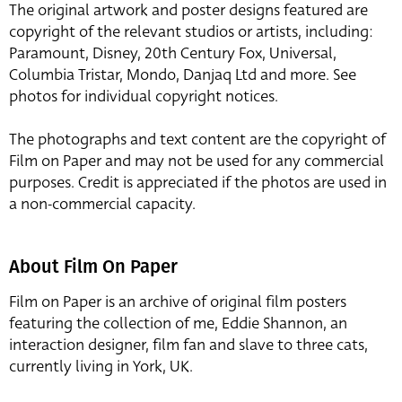
The original artwork and poster designs featured are
copyright of the relevant studios or artists, including:
Paramount, Disney, 20th Century Fox, Universal,
Columbia Tristar, Mondo, Danjaq Ltd and more. See
photos for individual copyright notices.
The photographs and text content are the copyright of
Film on Paper and may not be used for any commercial
purposes. Credit is appreciated if the photos are used in
a non-commercial capacity.
About Film On Paper
Film on Paper is an archive of original film posters
featuring the collection of me, Eddie Shannon, an
interaction designer, film fan and slave to three cats,
currently living in York, UK.