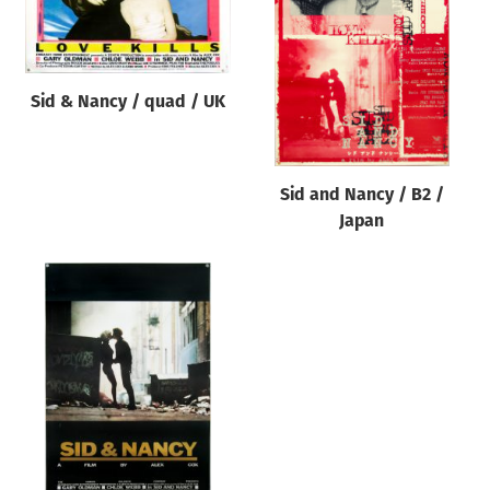
Origin of poster
All
Genre of film
Sid & Nancy / quad / UK
All
Designer
Sid and Nancy / B2 /
All
Japan
Artist
All
Year of poster
All
Director of film
All
Reset