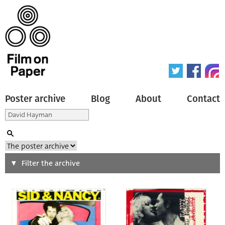
Poster archive
Blog
About
Contact
Search
Filter the archive
Type of poster
All