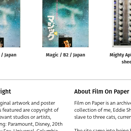
 / Japan
Magic / B2 / Japan
Mighty Ap
shee
ight
About Film On Paper
iginal artwork and poster
Film on Paper is an archiv
s featured are copyright of
collection of me, Eddie S
evant studios or artists,
slave to three cats, curren
ing: Paramount, Disney, 20th
The site came into being