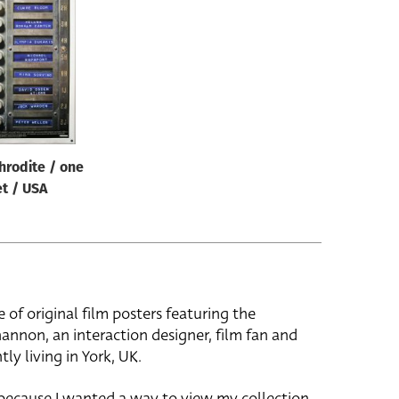
hrodite / one
t / USA
e of original film posters featuring the
hannon, an interaction designer, film fan and
tly living in York, UK.
 because I wanted a way to view my collection