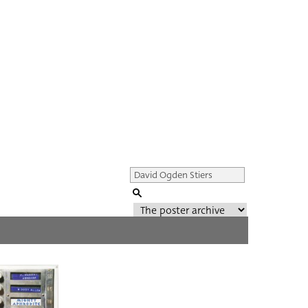
Genre of film
All
Director of film
All