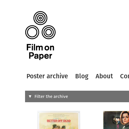
Poster archive
Blog
About
Co
Search
Filter the archive
Type of
All
Designer
Artist
All
All