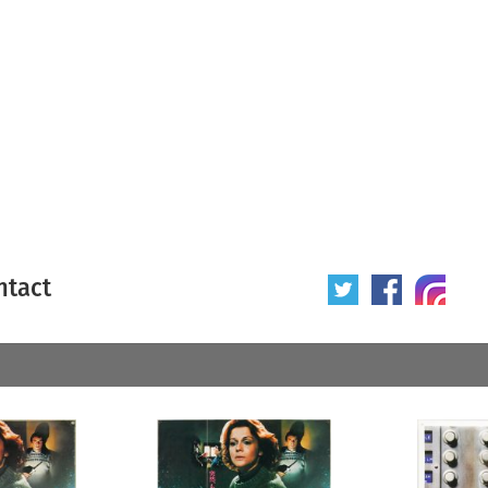
ntact
 poster
Origin of poster
All
Year of poster
All