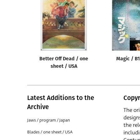
Reset
Better Off Dead / one
Magic / B1
sheet / USA
Latest Additions to the
Copyr
Archive
The or
design
Jaws / program / Japan
the rel
includ
Blades / one sheet / USA