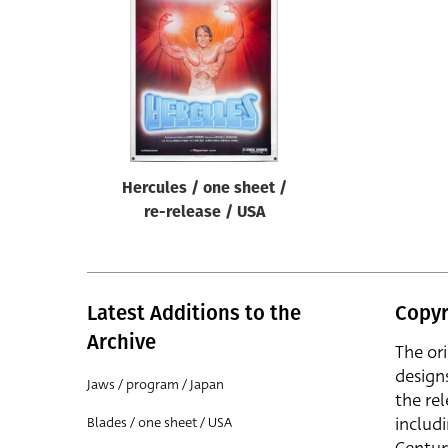
Reset
Hercules / one sheet /
re-release / USA
Latest Additions to the
Copyr
Archive
The or
design
Jaws / program / Japan
the rel
includ
Blades / one sheet / USA