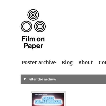
Poster archive
Blog
About
Co
Search
Filter the archive
Type of
All
Designer
Artist
All
All