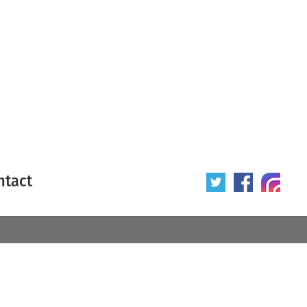
ntact
 poster
Origin of poster
All
Year of poster
All