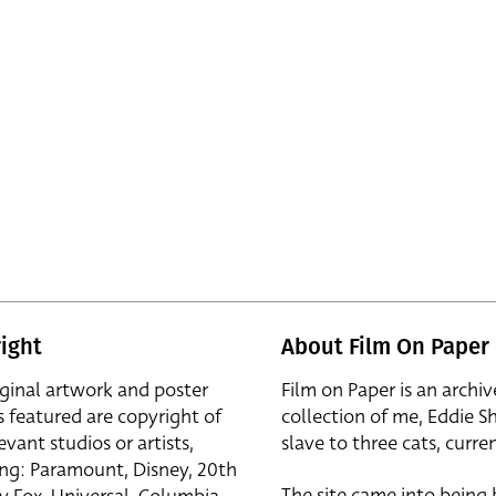
ight
About Film On Paper
iginal artwork and poster
Film on Paper is an archiv
s featured are copyright of
collection of me, Eddie S
evant studios or artists,
slave to three cats, curren
ing: Paramount, Disney, 20th
The site came into being