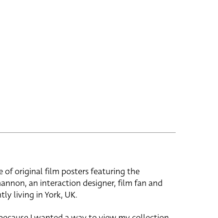
e of original film posters featuring the
hannon, an interaction designer, film fan and
tly living in York, UK.
 because I wanted a way to view my collection