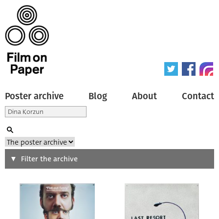
Poster archive
Blog
About
Contact
Search
Filter the archive
Type of poster
All