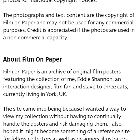
photos for individual copyright notices.
The photographs and text content are the copyright of
Film on Paper and may not be used for any commercial
purposes. Credit is appreciated if the photos are used in
a non-commercial capacity.
About Film On Paper
Film on Paper is an archive of original film posters
featuring the collection of me, Eddie Shannon, an
interaction designer, film fan and slave to three cats,
currently living in York, UK.
The site came into being because I wanted a way to
view my collection without having to continually
handle the posters and risk damaging them. I also
hoped it might become something of a reference site
for fellow collectors as well as designers, illustrators