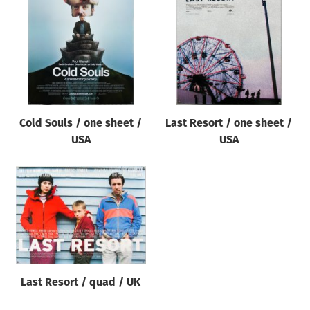
Origin of poster
All
Genre of film
All
Designer
Cold Souls / one sheet /
Last Resort / one sheet /
All
USA
USA
Artist
All
Year of poster
All
Director of film
All
Last Resort / quad / UK
Reset