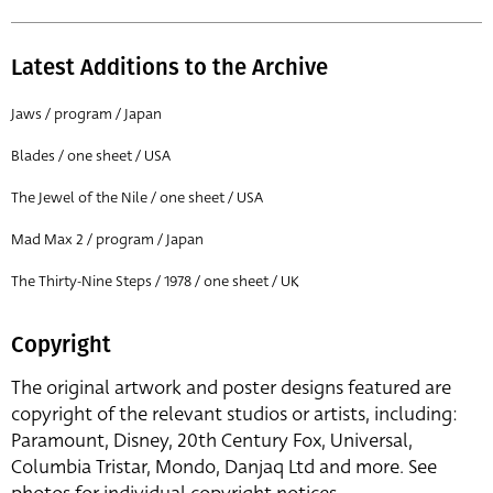
Latest Additions to the Archive
Jaws / program / Japan
Blades / one sheet / USA
The Jewel of the Nile / one sheet / USA
Mad Max 2 / program / Japan
The Thirty-Nine Steps / 1978 / one sheet / UK
Copyright
The original artwork and poster designs featured are
copyright of the relevant studios or artists, including:
Paramount, Disney, 20th Century Fox, Universal,
Columbia Tristar, Mondo, Danjaq Ltd and more. See