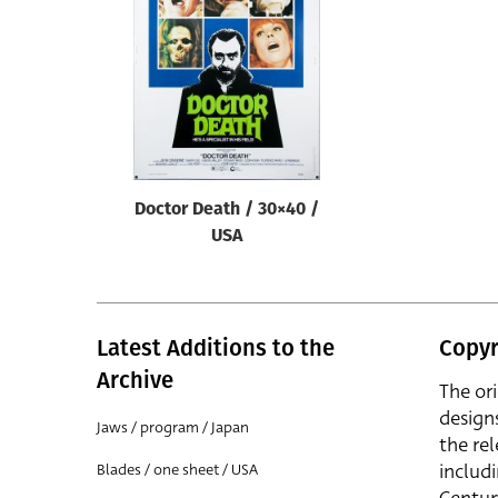
Reset
Doctor Death / 30×40 /
USA
Latest Additions to the
Copyr
Archive
The or
design
Jaws / program / Japan
the rel
includ
Blades / one sheet / USA