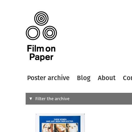
Poster archive
Blog
About
Co
Search
Filter the archive
Type of
All
Designer
Artist
All
All