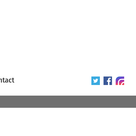
ntact
 poster
Origin of poster
All
Year of poster
All