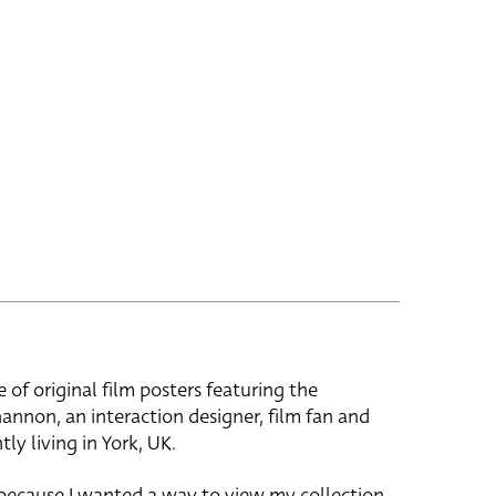
e of original film posters featuring the
hannon, an interaction designer, film fan and
tly living in York, UK.
 because I wanted a way to view my collection