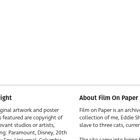
ight
About Film On Paper
iginal artwork and poster
Film on Paper is an archiv
s featured are copyright of
collection of me, Eddie S
evant studios or artists,
slave to three cats, curren
ing: Paramount, Disney, 20th
The site came into being