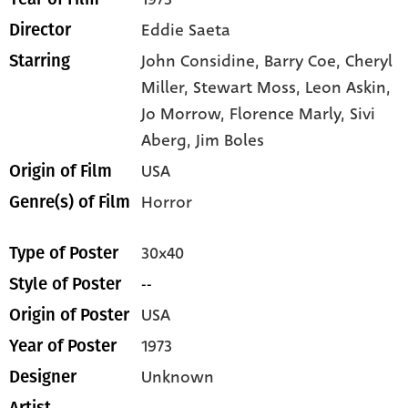
Eddie Saeta
Director
John Considine,
Barry Coe,
Cheryl
Starring
Miller,
Stewart Moss,
Leon Askin,
Jo Morrow,
Florence Marly,
Sivi
Aberg,
Jim Boles
USA
Origin of Film
Horror
Genre(s) of Film
30x40
Type of Poster
--
Style of Poster
USA
Origin of Poster
1973
Year of Poster
Unknown
Designer