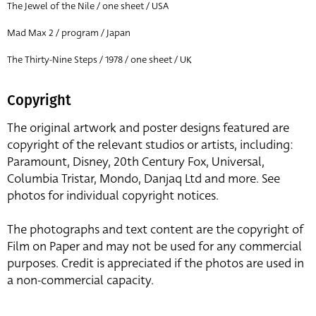
The Jewel of the Nile / one sheet / USA
Mad Max 2 / program / Japan
The Thirty-Nine Steps / 1978 / one sheet / UK
Copyright
The original artwork and poster designs featured are
copyright of the relevant studios or artists, including:
Paramount, Disney, 20th Century Fox, Universal,
Columbia Tristar, Mondo, Danjaq Ltd and more. See
photos for individual copyright notices.
The photographs and text content are the copyright of
Film on Paper and may not be used for any commercial
purposes. Credit is appreciated if the photos are used in
a non-commercial capacity.