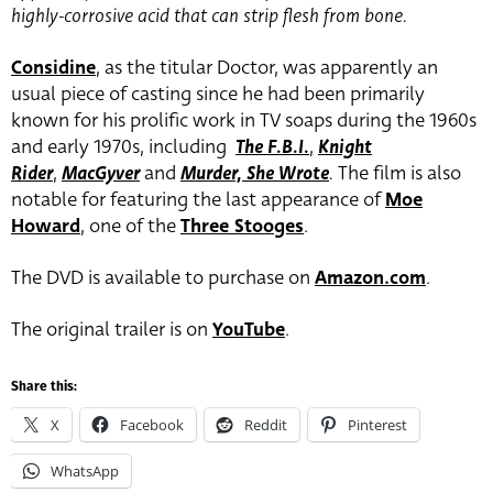
highly-corrosive acid that can strip flesh from bone.
Considine
, as the titular Doctor, was apparently an
usual piece of casting since he had been primarily
known for his prolific work in TV soaps during the 1960s
and early 1970s, including
The F.B.I.
,
Knight
Rider
,
MacGyver
and
Murder, She Wrote
.
The film is also
notable for featuring the last appearance of
Moe
Howard
, one of the
Three Stooges
.
The DVD is available to purchase on
Amazon.com
.
The original trailer is on
YouTube
.
Share this:
X
Facebook
Reddit
Pinterest
WhatsApp