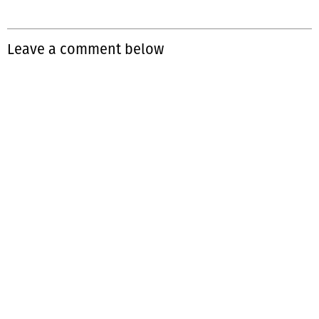
Leave a comment below