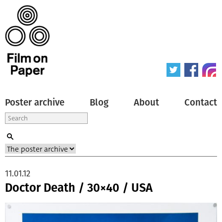
Poster archive
Blog
About
Contact
11.01.12
Doctor Death / 30×40 / USA