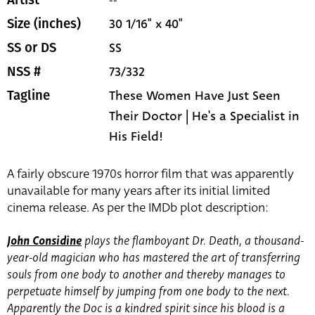
--
Artist
30 1/16" x 40"
Size (inches)
SS
SS or DS
73/332
NSS #
These Women Have Just Seen
Tagline
Their Doctor | He's a Specialist in
His Field!
A fairly obscure 1970s horror film that was apparently
unavailable for many years after its initial limited
cinema release. As per the IMDb plot description:
John Considine
plays the flamboyant Dr. Death, a thousand-
year-old magician who has mastered the art of transferring
souls from one body to another and thereby manages to
perpetuate himself by jumping from one body to the next.
Apparently the Doc is a kindred spirit since his blood is a