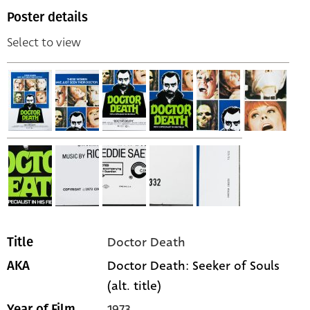
Poster details
Select to view
Doctor Death
Title
Doctor Death: Seeker of Souls
AKA
(alt. title)
1973
Year of Film