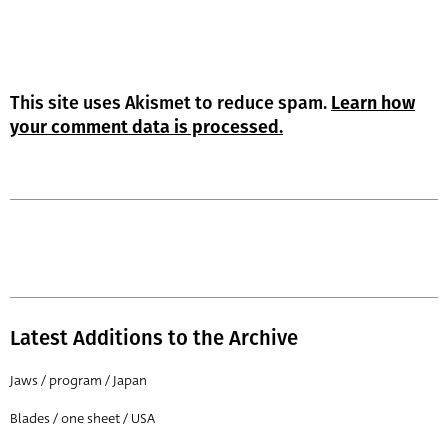
This site uses Akismet to reduce spam.
Learn how
your comment data is processed.
Latest Additions to the Archive
Jaws / program / Japan
Blades / one sheet / USA