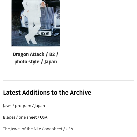
Origin of poster
All
Genre of film
All
Designer
Dragon Attack / B2 /
All
photo style / Japan
Artist
All
Year of poster
Latest Additions to the Archive
All
Jaws / program / Japan
Director of film
Blades / one sheet / USA
All
The Jewel of the Nile / one sheet / USA
Reset