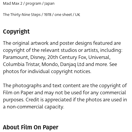
Mad Max 2 / program / Japan
The Thirty-Nine Steps / 1978 / one sheet / UK
Copyright
The original artwork and poster designs featured are
copyright of the relevant studios or artists, including:
Paramount, Disney, 20th Century Fox, Universal,
Columbia Tristar, Mondo, Danjaq Ltd and more. See
photos for individual copyright notices.
The photographs and text content are the copyright of
Film on Paper and may not be used for any commercial
purposes. Credit is appreciated if the photos are used in
a non-commercial capacity.
About Film On Paper