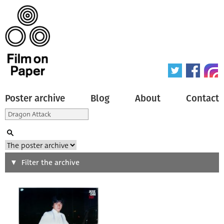
Poster archive
Blog
About
Contact
Search
Filter the archive
Type of poster
All