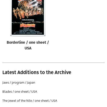
Origin of poster
All
Genre of film
All
Designer
Borderline / one sheet /
All
USA
Artist
All
Year of poster
Latest Additions to the Archive
All
Jaws / program / Japan
Director of film
Blades / one sheet / USA
All
The Jewel of the Nile / one sheet / USA
Reset