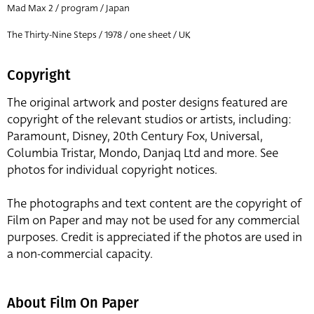
Mad Max 2 / program / Japan
The Thirty-Nine Steps / 1978 / one sheet / UK
Copyright
The original artwork and poster designs featured are
copyright of the relevant studios or artists, including:
Paramount, Disney, 20th Century Fox, Universal,
Columbia Tristar, Mondo, Danjaq Ltd and more. See
photos for individual copyright notices.
The photographs and text content are the copyright of
Film on Paper and may not be used for any commercial
purposes. Credit is appreciated if the photos are used in
a non-commercial capacity.
About Film On Paper