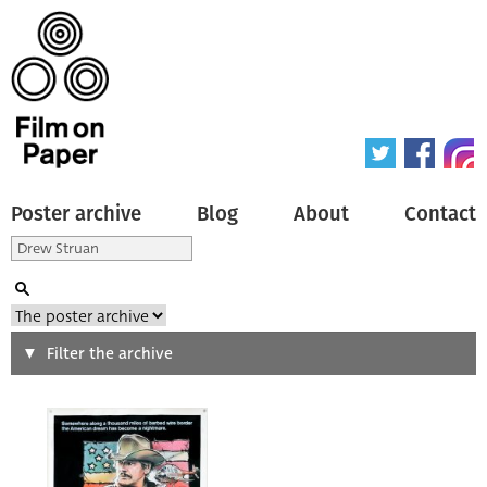
Poster archive
Blog
About
Contact
Search
Filter the archive
Type of poster
All