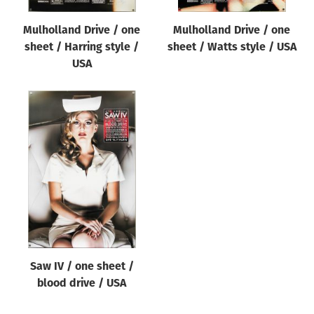
Mulholland Drive / one
Mulholland Drive / one
sheet / Harring style /
sheet / Watts style / USA
USA
Saw IV / one sheet /
blood drive / USA