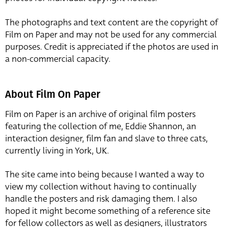
The photographs and text content are the copyright of
Film on Paper and may not be used for any commercial
purposes. Credit is appreciated if the photos are used in
a non-commercial capacity.
About Film On Paper
Film on Paper is an archive of original film posters
featuring the collection of me, Eddie Shannon, an
interaction designer, film fan and slave to three cats,
currently living in York, UK.
The site came into being because I wanted a way to
view my collection without having to continually
handle the posters and risk damaging them. I also
hoped it might become something of a reference site
for fellow collectors as well as designers, illustrators