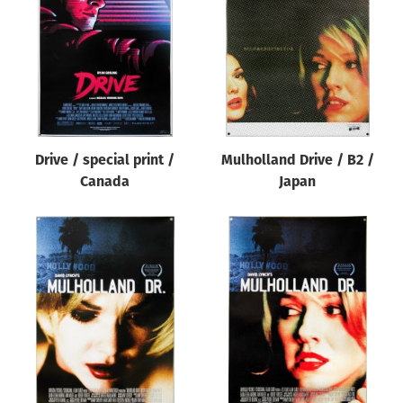
Origin of poster
All
Genre of film
All
Designer
Drive / special print /
Mulholland Drive / B2 /
All
Canada
Japan
Artist
All
Year of poster
All
Director of film
All
Reset