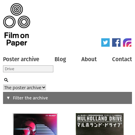
Poster archive
Blog
About
Contact
Search
Filter the archive
Type of poster
All