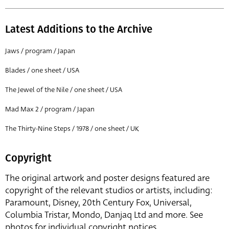
Latest Additions to the Archive
Jaws / program / Japan
Blades / one sheet / USA
The Jewel of the Nile / one sheet / USA
Mad Max 2 / program / Japan
The Thirty-Nine Steps / 1978 / one sheet / UK
Copyright
The original artwork and poster designs featured are
copyright of the relevant studios or artists, including:
Paramount, Disney, 20th Century Fox, Universal,
Columbia Tristar, Mondo, Danjaq Ltd and more. See
photos for individual copyright notices.