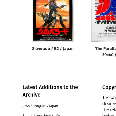
Reset
Silverado / B2 / Japan
The Parall
30×40 
Latest Additions to the
Copyr
Archive
The or
design
Jaws / program / Japan
the rel
Blades / one sheet / USA