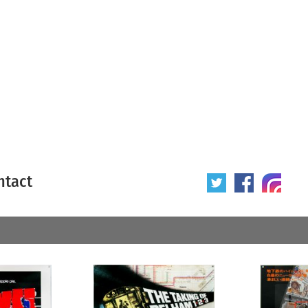
ntact
 poster
Origin of poster
All
Year of poster
All