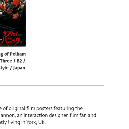
ng of Pelham
Three / B2 /
tyle / Japan
e of original film posters featuring the
hannon, an interaction designer, film fan and
tly living in York, UK.