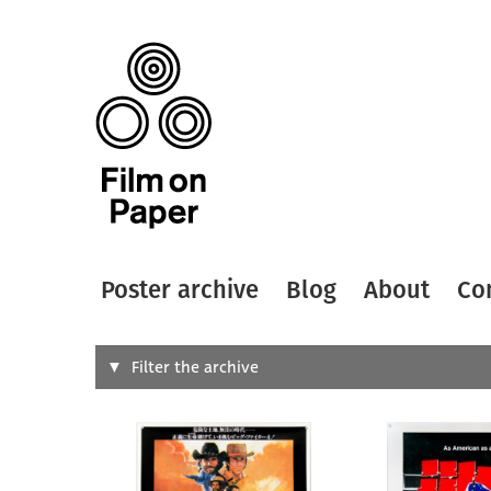
Poster archive
Blog
About
Co
Search
Filter the archive
Type of
All
Designer
Artist
All
All