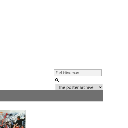
Genre of film
All
Director of film
All