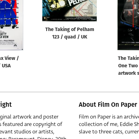
The Taking of Pelham
123 / quad / UK
ax View /
The Taki
/ USA
One Two 
artwork s
ight
About Film On Paper
iginal artwork and poster
Film on Paper is an archiv
s featured are copyright of
collection of me, Eddie S
evant studios or artists,
slave to three cats, curren