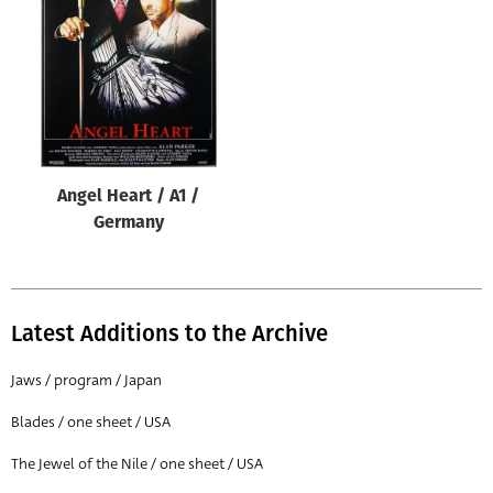
Origin of poster
All
Genre of film
All
Designer
Angel Heart / A1 /
All
Germany
Artist
All
Year of poster
Latest Additions to the Archive
All
Jaws / program / Japan
Director of film
Blades / one sheet / USA
All
The Jewel of the Nile / one sheet / USA
Reset