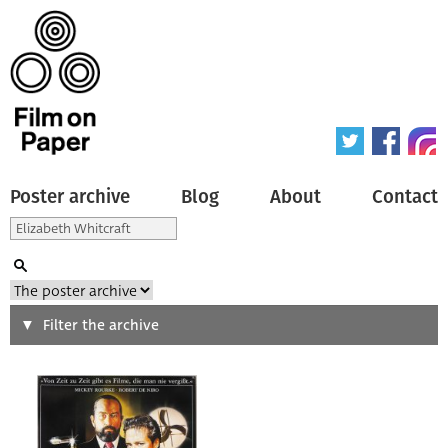
Poster archive
Blog
About
Contact
Search
Filter the archive
Type of poster
All