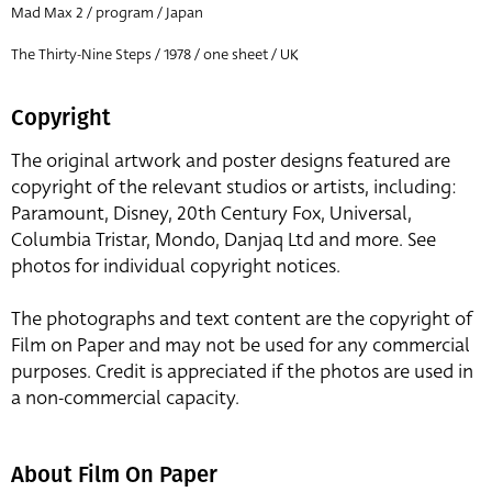
Mad Max 2 / program / Japan
The Thirty-Nine Steps / 1978 / one sheet / UK
Copyright
The original artwork and poster designs featured are
copyright of the relevant studios or artists, including:
Paramount, Disney, 20th Century Fox, Universal,
Columbia Tristar, Mondo, Danjaq Ltd and more. See
photos for individual copyright notices.
The photographs and text content are the copyright of
Film on Paper and may not be used for any commercial
purposes. Credit is appreciated if the photos are used in
a non-commercial capacity.
About Film On Paper