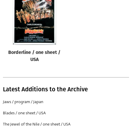
Origin of poster
All
Genre of film
All
Designer
Borderline / one sheet /
All
USA
Artist
All
Year of poster
Latest Additions to the Archive
All
Jaws / program / Japan
Director of film
Blades / one sheet / USA
All
The Jewel of the Nile / one sheet / USA
Reset