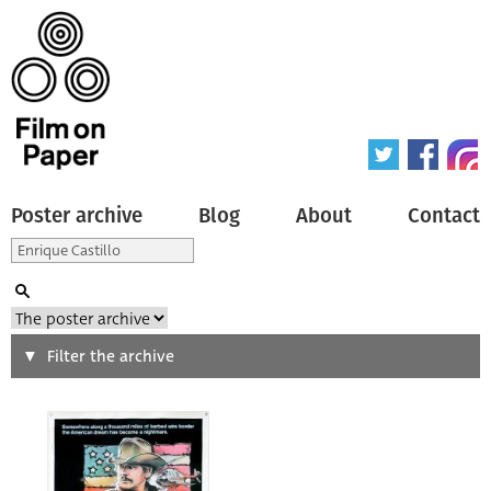
Poster archive
Blog
About
Contact
Search
Filter the archive
Type of poster
All