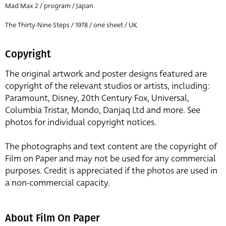
Mad Max 2 / program / Japan
The Thirty-Nine Steps / 1978 / one sheet / UK
Copyright
The original artwork and poster designs featured are
copyright of the relevant studios or artists, including:
Paramount, Disney, 20th Century Fox, Universal,
Columbia Tristar, Mondo, Danjaq Ltd and more. See
photos for individual copyright notices.
The photographs and text content are the copyright of
Film on Paper and may not be used for any commercial
purposes. Credit is appreciated if the photos are used in
a non-commercial capacity.
About Film On Paper