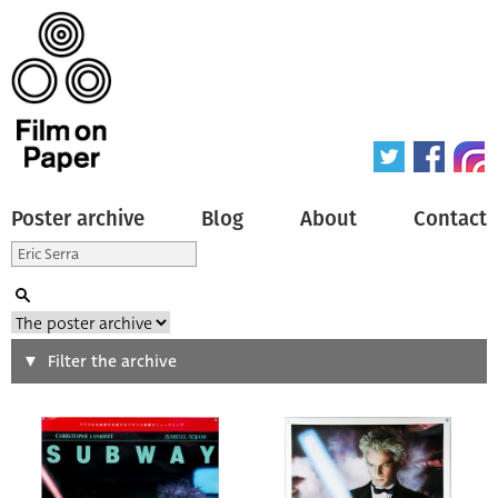
Poster archive
Blog
About
Contact
Search
Filter the archive
Type of poster
All