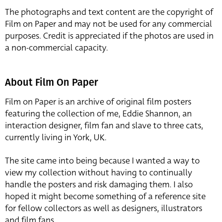
The photographs and text content are the copyright of
Film on Paper and may not be used for any commercial
purposes. Credit is appreciated if the photos are used in
a non-commercial capacity.
About Film On Paper
Film on Paper is an archive of original film posters
featuring the collection of me, Eddie Shannon, an
interaction designer, film fan and slave to three cats,
currently living in York, UK.
The site came into being because I wanted a way to
view my collection without having to continually
handle the posters and risk damaging them. I also
hoped it might become something of a reference site
for fellow collectors as well as designers, illustrators
and film fans.