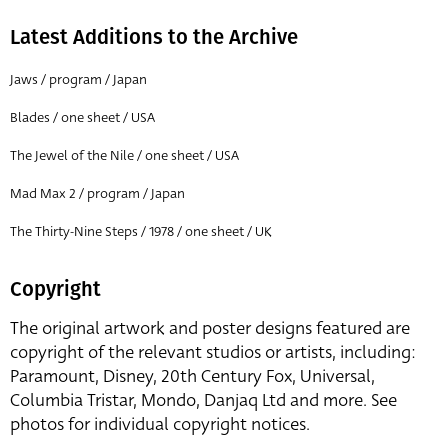
Latest Additions to the Archive
Jaws / program / Japan
Blades / one sheet / USA
The Jewel of the Nile / one sheet / USA
Mad Max 2 / program / Japan
The Thirty-Nine Steps / 1978 / one sheet / UK
Copyright
The original artwork and poster designs featured are
copyright of the relevant studios or artists, including:
Paramount, Disney, 20th Century Fox, Universal,
Columbia Tristar, Mondo, Danjaq Ltd and more. See
photos for individual copyright notices.