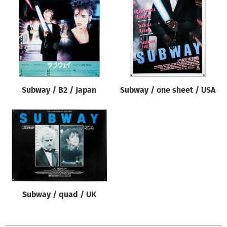
Origin of poster
All
Genre of film
All
Designer
Subway / B2 / Japan
Subway / one sheet / USA
All
Artist
All
Year of poster
All
Director of film
All
Subway / quad / UK
Reset