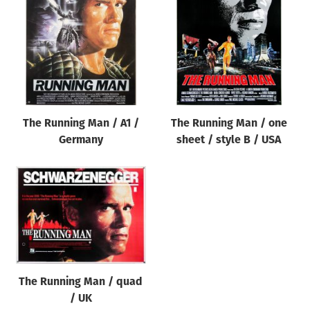
Origin of poster
All
Genre of film
All
Designer
The Running Man / A1 /
The Running Man / one
All
Germany
sheet / style B / USA
Artist
All
Year of poster
All
Director of film
All
The Running Man / quad
/ UK
Reset