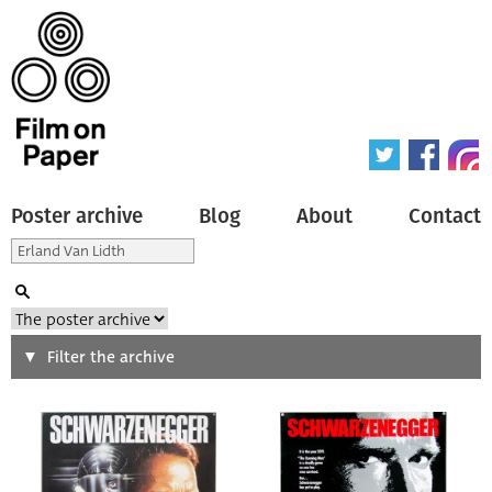
Poster archive
Blog
About
Contact
Search
Filter the archive
Type of poster
All