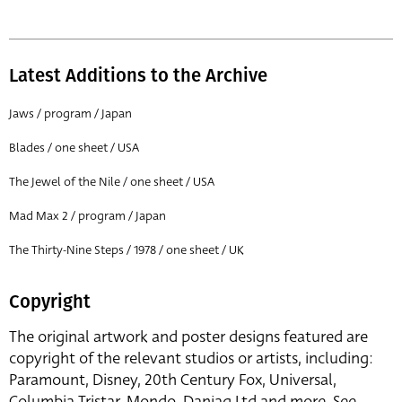
Latest Additions to the Archive
Jaws / program / Japan
Blades / one sheet / USA
The Jewel of the Nile / one sheet / USA
Mad Max 2 / program / Japan
The Thirty-Nine Steps / 1978 / one sheet / UK
Copyright
The original artwork and poster designs featured are
copyright of the relevant studios or artists, including:
Paramount, Disney, 20th Century Fox, Universal,
Columbia Tristar, Mondo, Danjaq Ltd and more. See