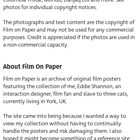
photos for individual copyright notices.
The photographs and text content are the copyright of
Film on Paper and may not be used for any commercial
purposes. Credit is appreciated if the photos are used in
a non-commercial capacity.
About Film On Paper
Film on Paper is an archive of original film posters
featuring the collection of me, Eddie Shannon, an
interaction designer, film fan and slave to three cats,
currently living in York, UK.
The site came into being because I wanted a way to
view my collection without having to continually
handle the posters and risk damaging them. I also
hoped it might become something of a reference site