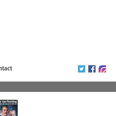
ntact
 poster
Origin of poster
All
Year of poster
All