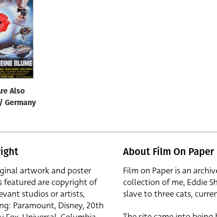
re Also
 / Germany
ight
About Film On Paper
iginal artwork and poster
Film on Paper is an archiv
s featured are copyright of
collection of me, Eddie S
evant studios or artists,
slave to three cats, curren
ing: Paramount, Disney, 20th
The site came into being