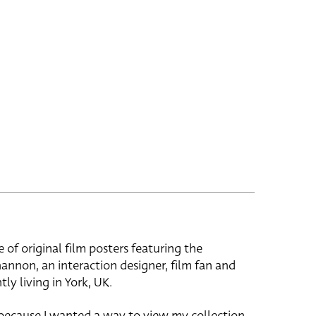
e of original film posters featuring the
hannon, an interaction designer, film fan and
tly living in York, UK.
 because I wanted a way to view my collection