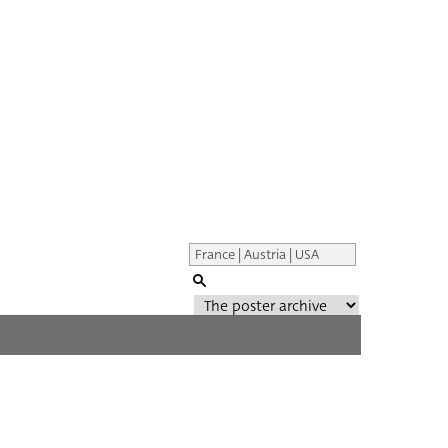
Genre of film
All
Director of film
All