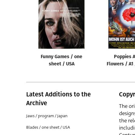
Reset
Funny Games / one
Poppies A
sheet / USA
Flowers / A1
Latest Additions to the
Copyr
Archive
The or
design
Jaws / program / Japan
the rel
includ
Blades / one sheet / USA