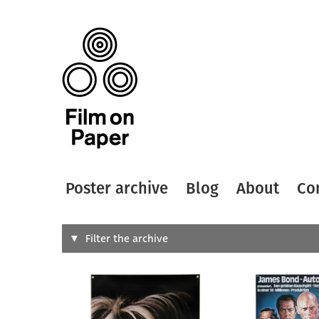
Poster archive
Blog
About
Co
Search
Filter the archive
Type of
All
Designer
Artist
All
All