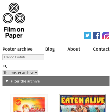
Poster archive
Blog
About
Contact
Search
Filter the archive
Type of poster
All