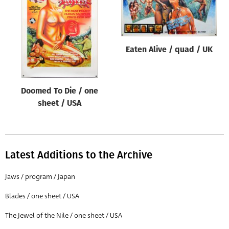
Origin of poster
All
Genre of film
Eaten Alive / quad / UK
All
Designer
Doomed To Die / one
All
sheet / USA
Artist
All
Year of poster
Latest Additions to the Archive
All
Jaws / program / Japan
Director of film
Blades / one sheet / USA
All
The Jewel of the Nile / one sheet / USA
Reset