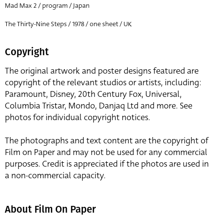
Mad Max 2 / program / Japan
The Thirty-Nine Steps / 1978 / one sheet / UK
Copyright
The original artwork and poster designs featured are
copyright of the relevant studios or artists, including:
Paramount, Disney, 20th Century Fox, Universal,
Columbia Tristar, Mondo, Danjaq Ltd and more. See
photos for individual copyright notices.
The photographs and text content are the copyright of
Film on Paper and may not be used for any commercial
purposes. Credit is appreciated if the photos are used in
a non-commercial capacity.
About Film On Paper