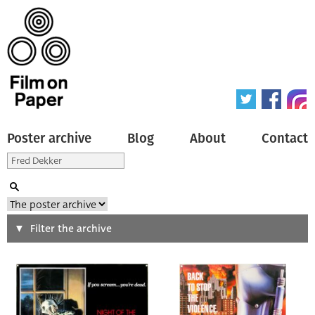
Poster archive
Blog
About
Contact
Search
Filter the archive
Type of poster
All