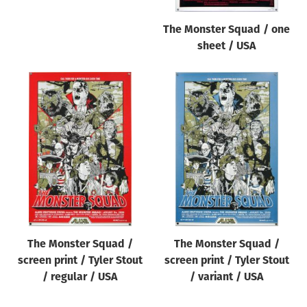
The Monster Squad / one
sheet / USA
The Monster Squad /
The Monster Squad /
screen print / Tyler Stout
screen print / Tyler Stout
/ regular / USA
/ variant / USA