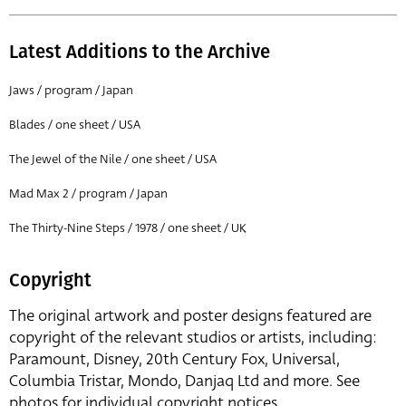
Latest Additions to the Archive
Jaws / program / Japan
Blades / one sheet / USA
The Jewel of the Nile / one sheet / USA
Mad Max 2 / program / Japan
The Thirty-Nine Steps / 1978 / one sheet / UK
Copyright
The original artwork and poster designs featured are
copyright of the relevant studios or artists, including:
Paramount, Disney, 20th Century Fox, Universal,
Columbia Tristar, Mondo, Danjaq Ltd and more. See
photos for individual copyright notices.