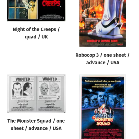
Origin of poster
All
Genre of film
Night of the Creeps /
All
quad / UK
Designer
Robocop 3 / one sheet /
All
advance / USA
Artist
All
Year of poster
All
Director of film
All
The Monster Squad / one
sheet / advance / USA
Reset