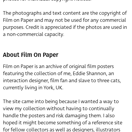
The photographs and text content are the copyright of
Film on Paper and may not be used for any commercial
purposes. Credit is appreciated if the photos are used in
a non-commercial capacity.
About Film On Paper
Film on Paper is an archive of original film posters
featuring the collection of me, Eddie Shannon, an
interaction designer, film fan and slave to three cats,
currently living in York, UK.
The site came into being because I wanted a way to
view my collection without having to continually
handle the posters and risk damaging them. I also
hoped it might become something of a reference site
for fellow collectors as well as designers, illustrators