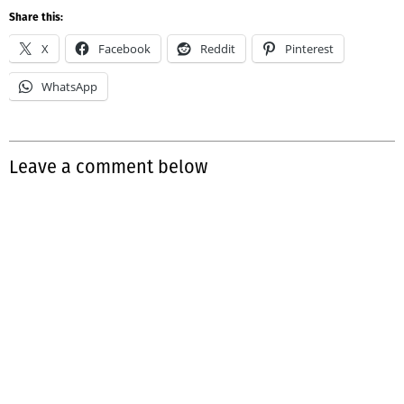
Share this:
X
Facebook
Reddit
Pinterest
WhatsApp
Leave a comment below