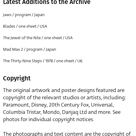
Latest Additions to the Archive
Jaws / program / Japan
Blades / one sheet / USA
The Jewel of the Nile / one sheet / USA
Mad Max 2 / program / Japan
The Thirty-Nine Steps / 1978 / one sheet / UK
Copyright
The original artwork and poster designs featured are
copyright of the relevant studios or artists, including:
Paramount, Disney, 20th Century Fox, Universal,
Columbia Tristar, Mondo, Danjaq Ltd and more. See
photos for individual copyright notices.
The photographs and text content are the copyright of