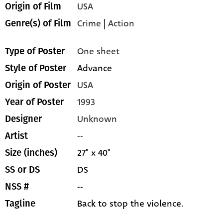
USA
Origin of Film
Crime
|
Action
Genre(s) of Film
One sheet
Type of Poster
Advance
Style of Poster
USA
Origin of Poster
1993
Year of Poster
Unknown
Designer
--
Artist
27" x 40"
Size (inches)
DS
SS or DS
--
NSS #
Back to stop the violence.
Tagline