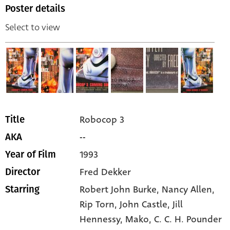
Poster details
Select to view
Robocop 3
Title
--
AKA
1993
Year of Film
Fred Dekker
Director
Robert John Burke,
Nancy Allen,
Starring
Rip Torn,
John Castle,
Jill
Hennessy,
Mako,
C. C. H. Pounder