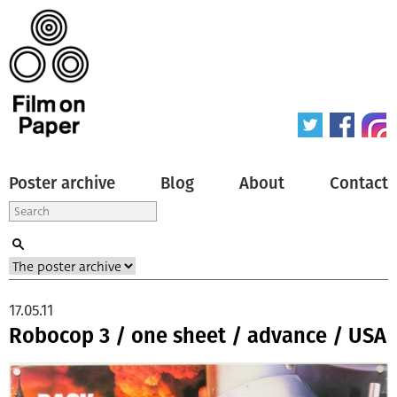
Poster archive
Blog
About
Contact
17.05.11
Robocop 3 / one sheet / advance / USA