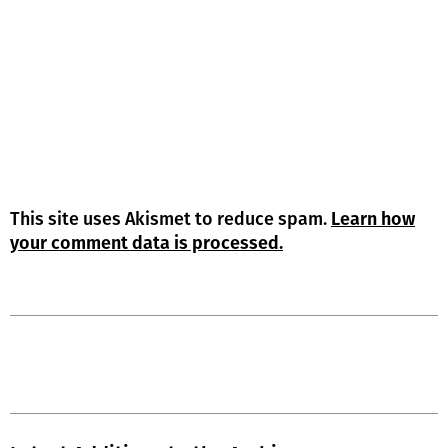
This site uses Akismet to reduce spam.
Learn how
your comment data is processed.