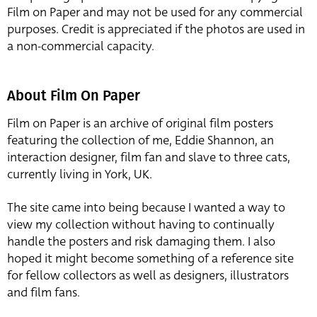
Film on Paper and may not be used for any commercial
purposes. Credit is appreciated if the photos are used in
a non-commercial capacity.
About Film On Paper
Film on Paper is an archive of original film posters
featuring the collection of me, Eddie Shannon, an
interaction designer, film fan and slave to three cats,
currently living in York, UK.
The site came into being because I wanted a way to
view my collection without having to continually
handle the posters and risk damaging them. I also
hoped it might become something of a reference site
for fellow collectors as well as designers, illustrators
and film fans.