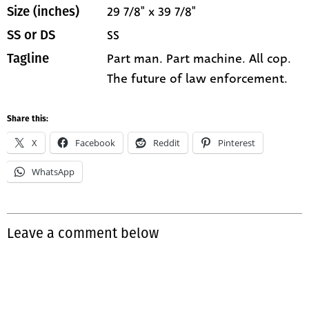
29 7/8" x 39 7/8"
Size (inches)
SS
SS or DS
Part man. Part machine. All cop.
Tagline
The future of law enforcement.
Share this:
X
Facebook
Reddit
Pinterest
WhatsApp
Leave a comment below