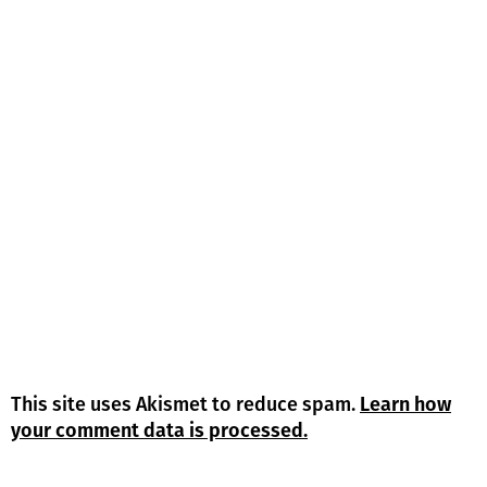
This site uses Akismet to reduce spam.
Learn how
your comment data is processed.