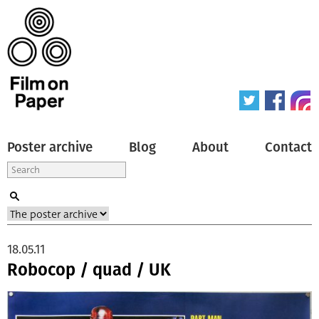
Poster archive
Blog
About
Contact
18.05.11
Robocop / quad / UK