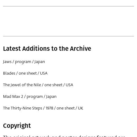
Latest Additions to the Archive
Jaws / program / Japan
Blades / one sheet / USA
The Jewel of the Nile / one sheet / USA
Mad Max 2 / program / Japan
The Thirty-Nine Steps / 1978 / one sheet / UK
Copyright