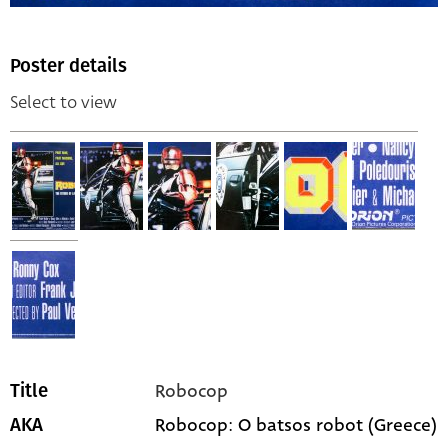
Poster details
Select to view
Robocop
Title
Robocop: O batsos robot (Greece)
AKA