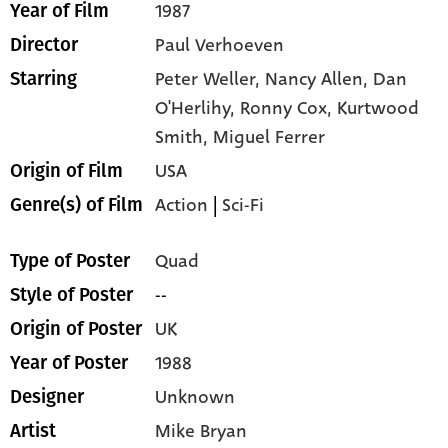
1987
Year of Film
Paul Verhoeven
Director
Peter Weller,
Nancy Allen,
Dan
Starring
O'Herlihy,
Ronny Cox,
Kurtwood
Smith,
Miguel Ferrer
USA
Origin of Film
Action
|
Sci-Fi
Genre(s) of Film
Quad
Type of Poster
--
Style of Poster
UK
Origin of Poster
1988
Year of Poster
Unknown
Designer
Mike Bryan
Artist