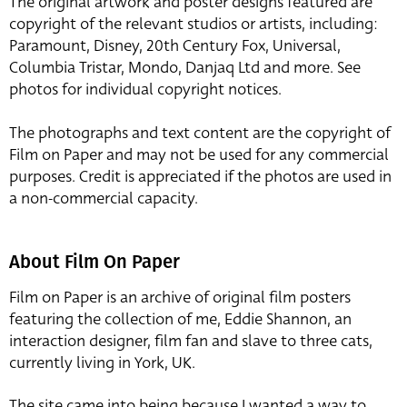
The original artwork and poster designs featured are
copyright of the relevant studios or artists, including:
Paramount, Disney, 20th Century Fox, Universal,
Columbia Tristar, Mondo, Danjaq Ltd and more. See
photos for individual copyright notices.
The photographs and text content are the copyright of
Film on Paper and may not be used for any commercial
purposes. Credit is appreciated if the photos are used in
a non-commercial capacity.
About Film On Paper
Film on Paper is an archive of original film posters
featuring the collection of me, Eddie Shannon, an
interaction designer, film fan and slave to three cats,
currently living in York, UK.
The site came into being because I wanted a way to