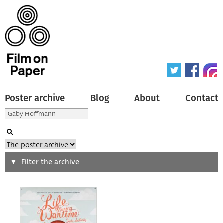
Poster archive
Blog
About
Contact
Search
Filter the archive
Type of poster
All