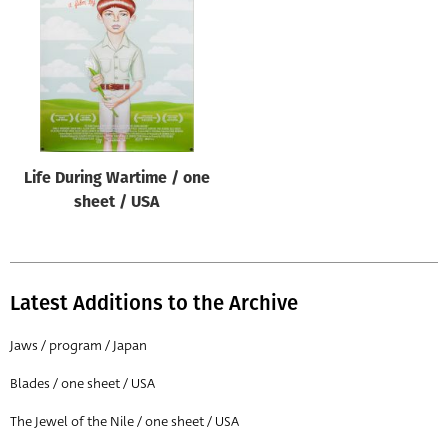
Origin of poster
All
Genre of film
All
Designer
Life During Wartime / one
All
sheet / USA
Artist
All
Year of poster
Latest Additions to the Archive
All
Jaws / program / Japan
Director of film
Blades / one sheet / USA
All
The Jewel of the Nile / one sheet / USA
Reset