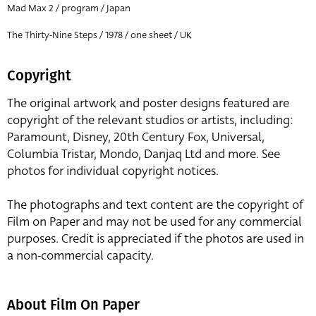
Mad Max 2 / program / Japan
The Thirty-Nine Steps / 1978 / one sheet / UK
Copyright
The original artwork and poster designs featured are
copyright of the relevant studios or artists, including:
Paramount, Disney, 20th Century Fox, Universal,
Columbia Tristar, Mondo, Danjaq Ltd and more. See
photos for individual copyright notices.
The photographs and text content are the copyright of
Film on Paper and may not be used for any commercial
purposes. Credit is appreciated if the photos are used in
a non-commercial capacity.
About Film On Paper