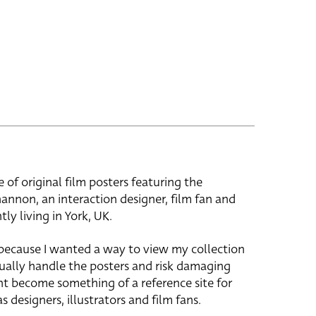
e of original film posters featuring the
hannon, an interaction designer, film fan and
tly living in York, UK.
 because I wanted a way to view my collection
ually handle the posters and risk damaging
ht become something of a reference site for
s designers, illustrators and film fans.