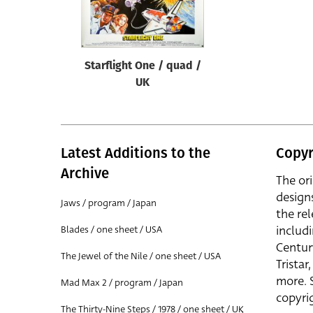
Reset
Starflight One / quad /
UK
Latest Additions to the
Copyr
Archive
The or
design
Jaws / program / Japan
the rel
includ
Blades / one sheet / USA
Centur
The Jewel of the Nile / one sheet / USA
Trista
more. 
Mad Max 2 / program / Japan
copyrig
The Thirty-Nine Steps / 1978 / one sheet / UK