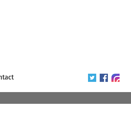
ntact
 poster
Origin of poster
All
Year of poster
All