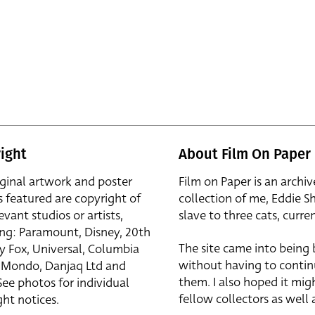
ight
About Film On Paper
iginal artwork and poster
Film on Paper is an archiv
s featured are copyright of
collection of me, Eddie S
evant studios or artists,
slave to three cats, curren
ing: Paramount, Disney, 20th
The site came into being
y Fox, Universal, Columbia
without having to contin
r, Mondo, Danjaq Ltd and
them. I also hoped it mig
See photos for individual
fellow collectors as well a
ht notices.