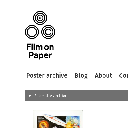
Poster archive
Blog
About
Co
Search
Filter the archive
Type of
All
Designer
Artist
All
All