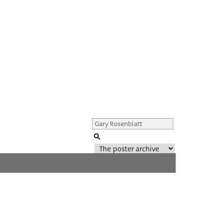
Genre of film
All
Director of film
All