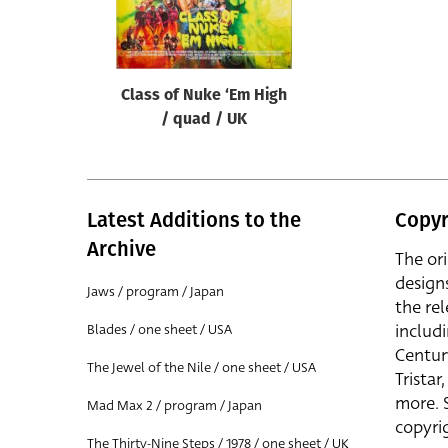
Reset
Class of Nuke ‘Em High
/ quad / UK
Latest Additions to the
Copyr
Archive
The or
design
Jaws / program / Japan
the rel
includ
Blades / one sheet / USA
Centur
The Jewel of the Nile / one sheet / USA
Trista
more. 
Mad Max 2 / program / Japan
copyrig
The Thirty-Nine Steps / 1978 / one sheet / UK