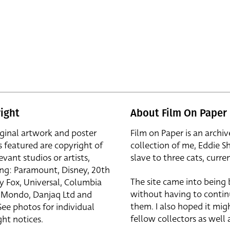
ight
About Film On Paper
iginal artwork and poster
Film on Paper is an archiv
s featured are copyright of
collection of me, Eddie S
evant studios or artists,
slave to three cats, curren
ing: Paramount, Disney, 20th
The site came into being
y Fox, Universal, Columbia
without having to contin
r, Mondo, Danjaq Ltd and
them. I also hoped it mig
See photos for individual
fellow collectors as well a
ht notices.