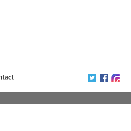
ntact
 poster
Origin of poster
All
Year of poster
All