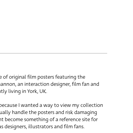
e of original film posters featuring the
hannon, an interaction designer, film fan and
tly living in York, UK.
 because I wanted a way to view my collection
ually handle the posters and risk damaging
ht become something of a reference site for
s designers, illustrators and film fans.