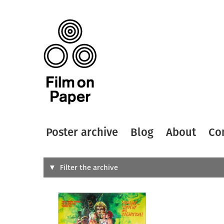
Poster archive
Blog
About
Co
Search
Filter the archive
Type of
All
Designer
Artist
All
All