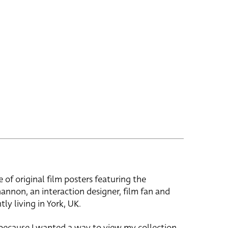
e of original film posters featuring the
hannon, an interaction designer, film fan and
tly living in York, UK.
 because I wanted a way to view my collection