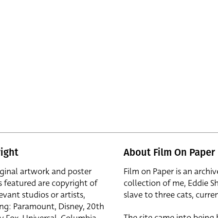
ight
About Film On Paper
iginal artwork and poster
Film on Paper is an archiv
s featured are copyright of
collection of me, Eddie S
evant studios or artists,
slave to three cats, curren
ing: Paramount, Disney, 20th
The site came into being