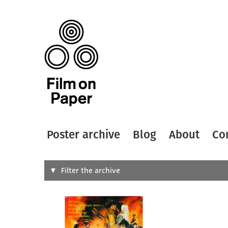
Poster archive
Blog
About
Co
Search
Filter the archive
Type of
All
Designer
Artist
All
All