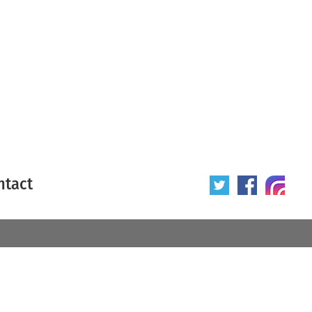
ntact
 poster
Origin of poster
All
Year of poster
All