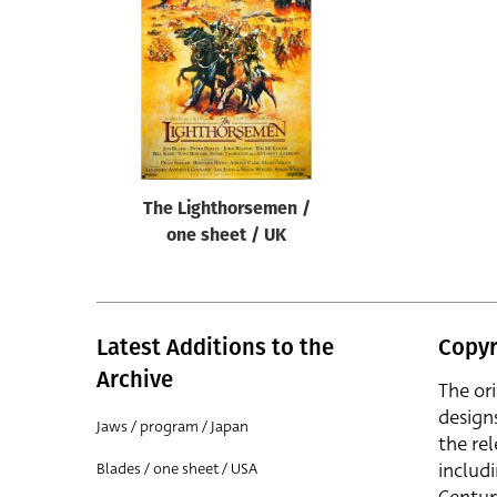
Reset
The Lighthorsemen /
one sheet / UK
Latest Additions to the
Copyr
Archive
The or
design
Jaws / program / Japan
the rel
includ
Blades / one sheet / USA