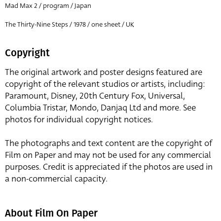
Mad Max 2 / program / Japan
The Thirty-Nine Steps / 1978 / one sheet / UK
Copyright
The original artwork and poster designs featured are
copyright of the relevant studios or artists, including:
Paramount, Disney, 20th Century Fox, Universal,
Columbia Tristar, Mondo, Danjaq Ltd and more. See
photos for individual copyright notices.
The photographs and text content are the copyright of
Film on Paper and may not be used for any commercial
purposes. Credit is appreciated if the photos are used in
a non-commercial capacity.
About Film On Paper