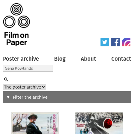
Poster archive
Blog
About
Contact
Search
Filter the archive
Type of poster
All