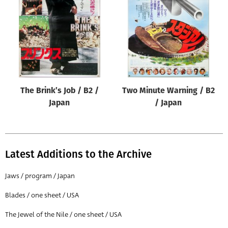
Origin of poster
All
Genre of film
All
Designer
The Brink’s Job / B2 /
Two Minute Warning / B2
All
Japan
/ Japan
Artist
All
Year of poster
Latest Additions to the Archive
All
Jaws / program / Japan
Director of film
Blades / one sheet / USA
All
The Jewel of the Nile / one sheet / USA
Reset