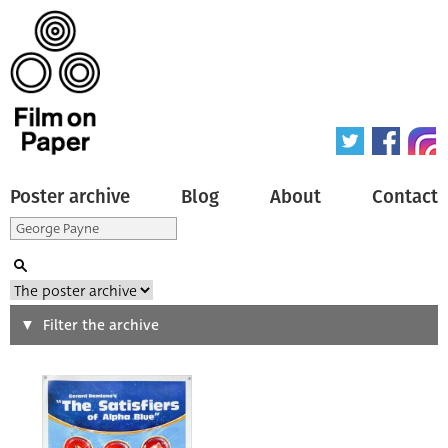
Poster archive
Blog
About
Contact
Search
Filter the archive
Type of poster
All