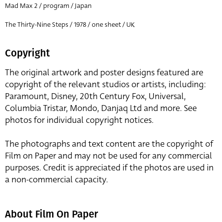
Mad Max 2 / program / Japan
The Thirty-Nine Steps / 1978 / one sheet / UK
Copyright
The original artwork and poster designs featured are
copyright of the relevant studios or artists, including:
Paramount, Disney, 20th Century Fox, Universal,
Columbia Tristar, Mondo, Danjaq Ltd and more. See
photos for individual copyright notices.
The photographs and text content are the copyright of
Film on Paper and may not be used for any commercial
purposes. Credit is appreciated if the photos are used in
a non-commercial capacity.
About Film On Paper