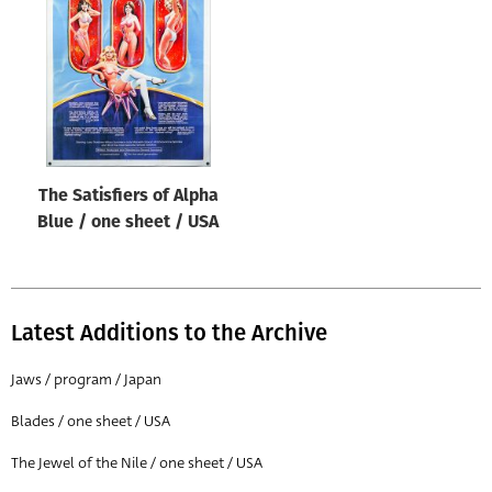
Origin of poster
All
Genre of film
All
Designer
The Satisfiers of Alpha
All
Blue / one sheet / USA
Artist
All
Year of poster
Latest Additions to the Archive
All
Jaws / program / Japan
Director of film
Blades / one sheet / USA
All
The Jewel of the Nile / one sheet / USA
Reset