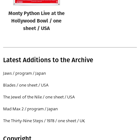
Monty Python Live at the
Hollywood Bowl / one
sheet / USA
Latest Additions to the Archive
Jaws / program / Japan
Blades / one sheet / USA
The Jewel of the Nile / one sheet / USA
Mad Max 2 / program / Japan
The Thirty-Nine Steps / 1978 / one sheet / UK
Copyright