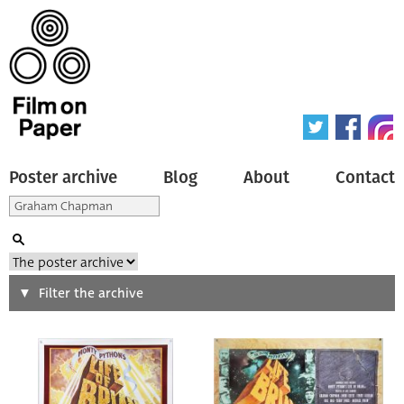
Poster archive
Blog
About
Contact
Search
Filter the archive
Type of poster
All