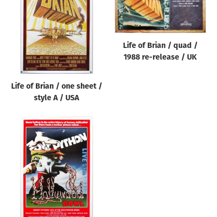
Origin of poster
All
Genre of film
Life of Brian / quad /
All
1988 re-release / UK
Designer
Life of Brian / one sheet /
All
style A / USA
Artist
All
Year of poster
All
Director of film
All
Reset