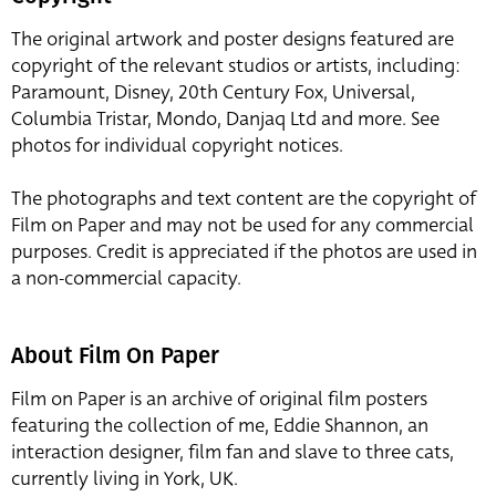
The original artwork and poster designs featured are
copyright of the relevant studios or artists, including:
Paramount, Disney, 20th Century Fox, Universal,
Columbia Tristar, Mondo, Danjaq Ltd and more. See
photos for individual copyright notices.
The photographs and text content are the copyright of
Film on Paper and may not be used for any commercial
purposes. Credit is appreciated if the photos are used in
a non-commercial capacity.
About Film On Paper
Film on Paper is an archive of original film posters
featuring the collection of me, Eddie Shannon, an
interaction designer, film fan and slave to three cats,
currently living in York, UK.