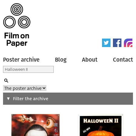
Poster archive
Blog
About
Contact
Search
Filter the archive
Type of poster
All