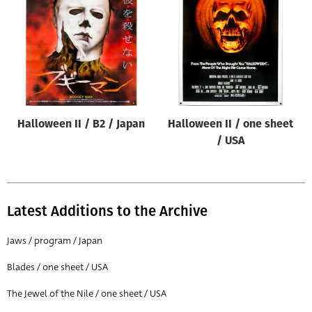
Origin of poster
All
Genre of film
All
Designer
Halloween II / B2 / Japan
Halloween II / one sheet
All
/ USA
Artist
All
Year of poster
Latest Additions to the Archive
All
Jaws / program / Japan
Director of film
Blades / one sheet / USA
All
The Jewel of the Nile / one sheet / USA
Reset