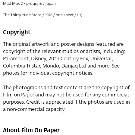
Mad Max 2 / program / Japan
The Thirty-Nine Steps / 1978 / one sheet / UK
Copyright
The original artwork and poster designs featured are
copyright of the relevant studios or artists, including:
Paramount, Disney, 20th Century Fox, Universal,
Columbia Tristar, Mondo, Danjaq Ltd and more. See
photos for individual copyright notices.
The photographs and text content are the copyright of
Film on Paper and may not be used for any commercial
purposes. Credit is appreciated if the photos are used in
a non-commercial capacity.
About Film On Paper