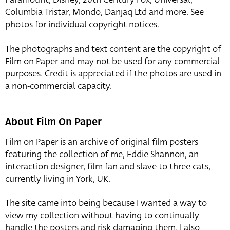
Columbia Tristar, Mondo, Danjaq Ltd and more. See
photos for individual copyright notices.
The photographs and text content are the copyright of
Film on Paper and may not be used for any commercial
purposes. Credit is appreciated if the photos are used in
a non-commercial capacity.
About Film On Paper
Film on Paper is an archive of original film posters
featuring the collection of me, Eddie Shannon, an
interaction designer, film fan and slave to three cats,
currently living in York, UK.
The site came into being because I wanted a way to
view my collection without having to continually
handle the posters and risk damaging them. I also