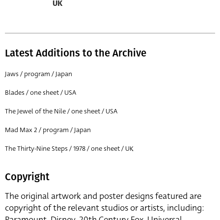
UK
Latest Additions to the Archive
Jaws / program / Japan
Blades / one sheet / USA
The Jewel of the Nile / one sheet / USA
Mad Max 2 / program / Japan
The Thirty-Nine Steps / 1978 / one sheet / UK
Copyright
The original artwork and poster designs featured are
copyright of the relevant studios or artists, including:
Paramount, Disney, 20th Century Fox, Universal,