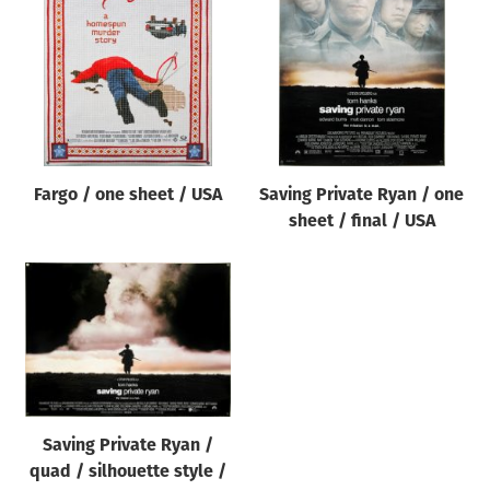
Origin of poster
All
Genre of film
All
Designer
Fargo / one sheet / USA
Saving Private Ryan / one
All
sheet / final / USA
Artist
All
Year of poster
All
Director of film
All
Saving Private Ryan /
quad / silhouette style /
Reset