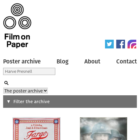
Poster archive
Blog
About
Contact
Search
Filter the archive
Type of poster
All