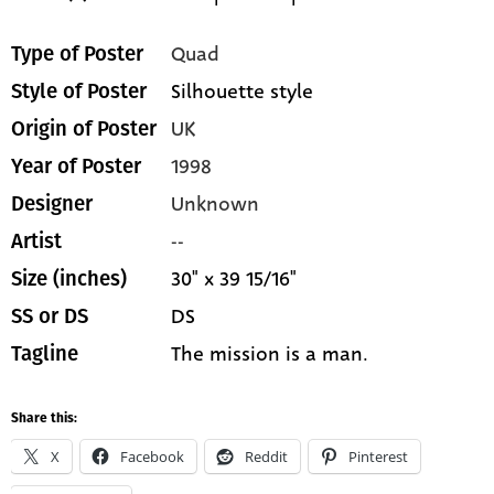
Quad
Type of Poster
Silhouette style
Style of Poster
UK
Origin of Poster
1998
Year of Poster
Unknown
Designer
--
Artist
30" x 39 15/16"
Size (inches)
DS
SS or DS
The mission is a man.
Tagline
Share this:
X
Facebook
Reddit
Pinterest