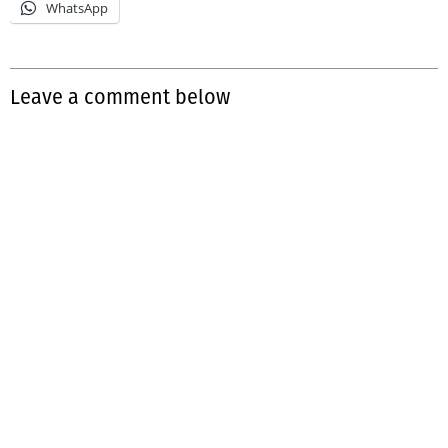
WhatsApp
Leave a comment below