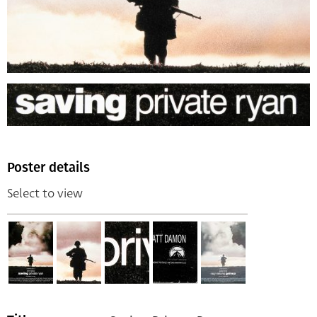
Poster details
Select to view