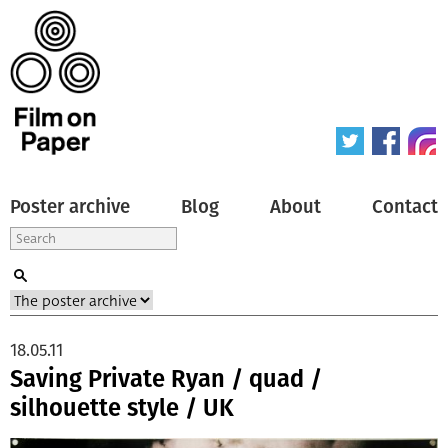
Poster archive
Blog
About
Contact
18.05.11
Saving Private Ryan / quad /
silhouette style / UK