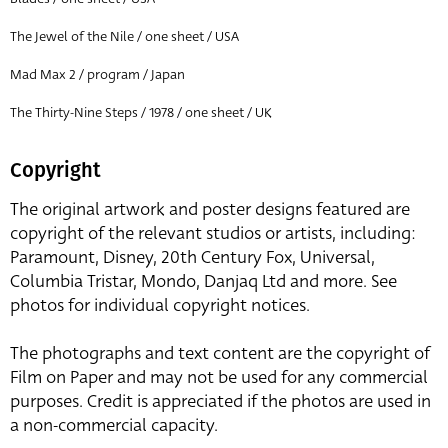
The Jewel of the Nile / one sheet / USA
Mad Max 2 / program / Japan
The Thirty-Nine Steps / 1978 / one sheet / UK
Copyright
The original artwork and poster designs featured are
copyright of the relevant studios or artists, including:
Paramount, Disney, 20th Century Fox, Universal,
Columbia Tristar, Mondo, Danjaq Ltd and more. See
photos for individual copyright notices.
The photographs and text content are the copyright of
Film on Paper and may not be used for any commercial
purposes. Credit is appreciated if the photos are used in
a non-commercial capacity.