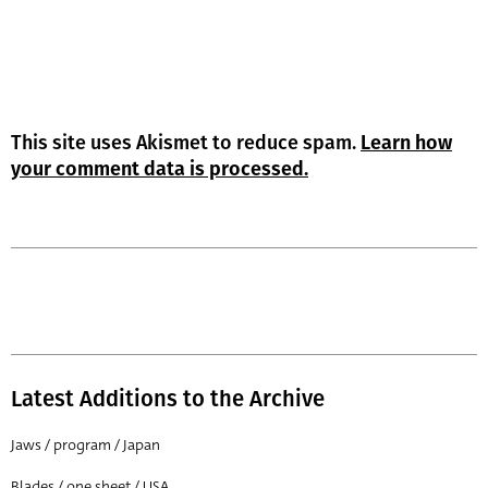
This site uses Akismet to reduce spam.
Learn how
your comment data is processed.
Latest Additions to the Archive
Jaws / program / Japan
Blades / one sheet / USA