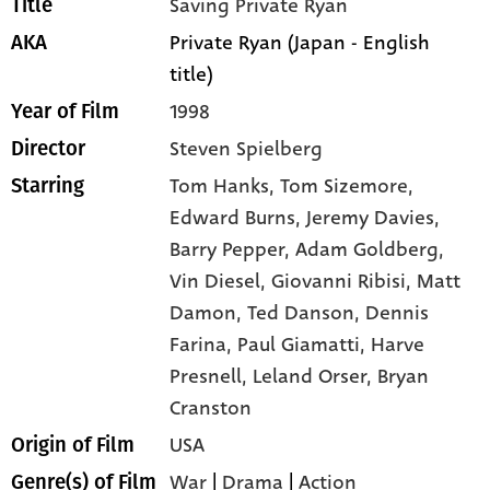
Saving Private Ryan
Title
Private Ryan (Japan - English
AKA
title)
1998
Year of Film
Steven Spielberg
Director
Tom Hanks,
Tom Sizemore,
Starring
Edward Burns,
Jeremy Davies,
Barry Pepper,
Adam Goldberg,
Vin Diesel,
Giovanni Ribisi,
Matt
Damon,
Ted Danson,
Dennis
Farina,
Paul Giamatti,
Harve
Presnell,
Leland Orser,
Bryan
Cranston
USA
Origin of Film
War
|
Drama
|
Action
Genre(s) of Film