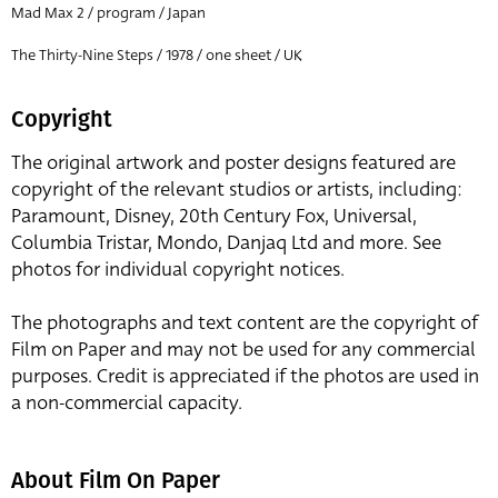
Mad Max 2 / program / Japan
The Thirty-Nine Steps / 1978 / one sheet / UK
Copyright
The original artwork and poster designs featured are
copyright of the relevant studios or artists, including:
Paramount, Disney, 20th Century Fox, Universal,
Columbia Tristar, Mondo, Danjaq Ltd and more. See
photos for individual copyright notices.
The photographs and text content are the copyright of
Film on Paper and may not be used for any commercial
purposes. Credit is appreciated if the photos are used in
a non-commercial capacity.
About Film On Paper