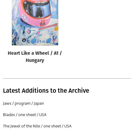
Origin of poster
All
Genre of film
All
Designer
Heart Like a Wheel / A1 /
All
Hungary
Artist
All
Year of poster
Latest Additions to the Archive
All
Jaws / program / Japan
Director of film
Blades / one sheet / USA
All
The Jewel of the Nile / one sheet / USA
Reset