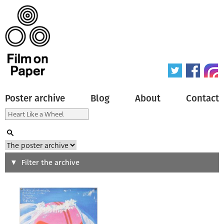
Poster archive
Blog
About
Contact
Search
Filter the archive
Type of poster
All