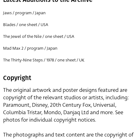
Jaws / program / Japan
Blades / one sheet / USA
The Jewel of the Nile / one sheet / USA
Mad Max 2 / program / Japan
The Thirty-Nine Steps / 1978 / one sheet / UK
Copyright
The original artwork and poster designs featured are
copyright of the relevant studios or artists, including:
Paramount, Disney, 20th Century Fox, Universal,
Columbia Tristar, Mondo, Danjaq Ltd and more. See
photos for individual copyright notices.
The photographs and text content are the copyright of