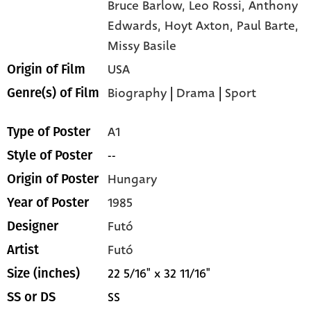
Bruce Barlow,
Leo Rossi,
Anthony
Edwards,
Hoyt Axton,
Paul Barte,
Missy Basile
USA
Origin of Film
Biography
|
Drama
|
Sport
Genre(s) of Film
A1
Type of Poster
--
Style of Poster
Hungary
Origin of Poster
1985
Year of Poster
Futó
Designer
Futó
Artist
22 5/16" x 32 11/16"
Size (inches)
SS
SS or DS