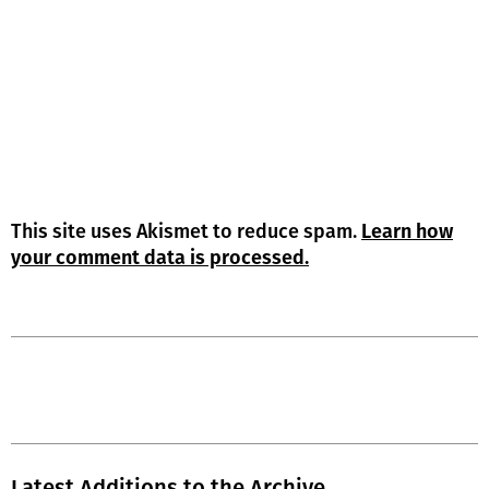
This site uses Akismet to reduce spam.
Learn how
your comment data is processed.
Latest Additions to the Archive