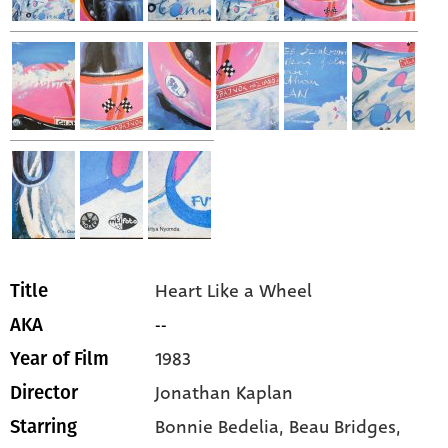
Heart Like a Wheel
Title
--
AKA
1983
Year of Film
Jonathan Kaplan
Director
Bonnie Bedelia,
Beau Bridges,
Starring