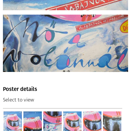
Poster details
Select to view