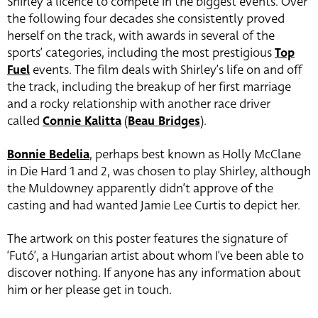
Shirley a licence to compete in the biggest events. Over
the following four decades she consistently proved
herself on the track, with awards in several of the
sports’ categories, including the most prestigious
Top
Fuel
events. The film deals with Shirley’s life on and off
the track, including the breakup of her first marriage
and a rocky relationship with another race driver
called
Connie Kalitta
(
Beau Bridges
)
.
Bonnie Bedelia
, perhaps best known as Holly McClane
in Die Hard 1 and 2, was chosen to play Shirley, although
the Muldowney apparently didn’t approve of the
casting and had wanted Jamie Lee Curtis to depict her.
The artwork on this poster features the signature of
‘Futó’, a Hungarian artist about whom I’ve been able to
discover nothing. If anyone has any information about
him or her please get in touch.