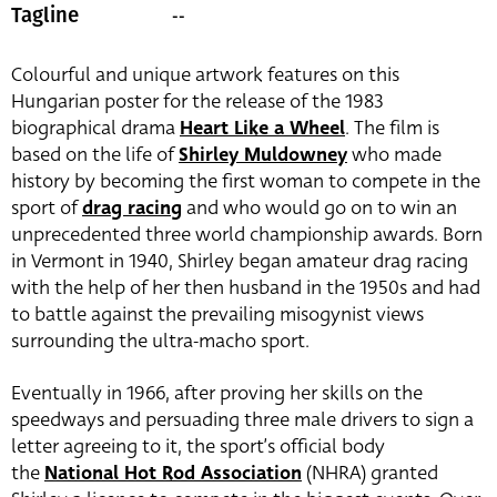
--
Tagline
Colourful and unique artwork features on this
Hungarian poster for the release of the 1983
biographical drama
Heart Like a Wheel
. The film is
based on the life of
Shirley Muldowney
who made
history by becoming the first woman to compete in the
sport of
drag racing
and who would go on to win an
unprecedented three world championship awards. Born
in Vermont in 1940, Shirley began amateur drag racing
with the help of her then husband in the 1950s and had
to battle against the prevailing misogynist views
surrounding the ultra-macho sport.
Eventually in 1966, after proving her skills on the
speedways and persuading three male drivers to sign a
letter agreeing to it, the sport’s official body
the
National Hot Rod Association
(NHRA) granted