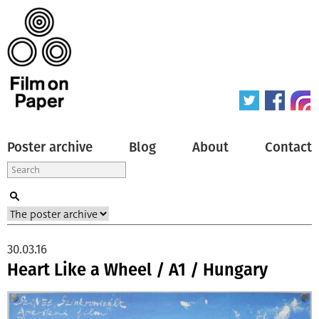
Poster archive
Blog
About
Contact
30.03.16
Heart Like a Wheel / A1 / Hungary