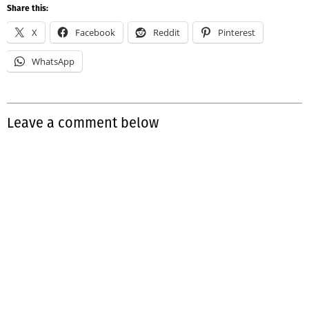
Share this:
X
Facebook
Reddit
Pinterest
WhatsApp
Leave a comment below