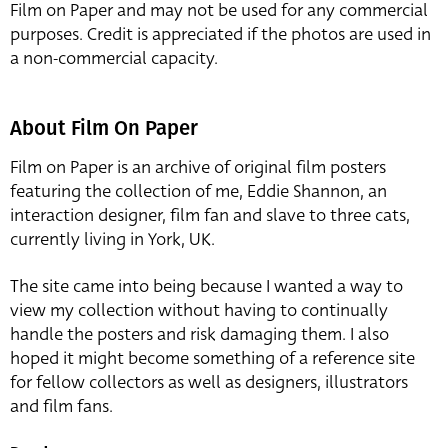
Film on Paper and may not be used for any commercial
purposes. Credit is appreciated if the photos are used in
a non-commercial capacity.
About Film On Paper
Film on Paper is an archive of original film posters
featuring the collection of me, Eddie Shannon, an
interaction designer, film fan and slave to three cats,
currently living in York, UK.
The site came into being because I wanted a way to
view my collection without having to continually
handle the posters and risk damaging them. I also
hoped it might become something of a reference site
for fellow collectors as well as designers, illustrators
and film fans.