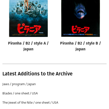
Origin of poster
All
Genre of film
All
Designer
Piranha / B2 / style A /
Piranha / B2 / style B /
All
Japan
Japan
Artist
All
Year of poster
Latest Additions to the Archive
All
Jaws / program / Japan
Director of film
Blades / one sheet / USA
All
The Jewel of the Nile / one sheet / USA
Reset