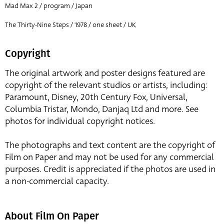
Mad Max 2 / program / Japan
The Thirty-Nine Steps / 1978 / one sheet / UK
Copyright
The original artwork and poster designs featured are
copyright of the relevant studios or artists, including:
Paramount, Disney, 20th Century Fox, Universal,
Columbia Tristar, Mondo, Danjaq Ltd and more. See
photos for individual copyright notices.
The photographs and text content are the copyright of
Film on Paper and may not be used for any commercial
purposes. Credit is appreciated if the photos are used in
a non-commercial capacity.
About Film On Paper