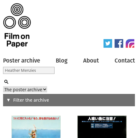
Poster archive
Blog
About
Contact
Search
Filter the archive
Type of poster
All