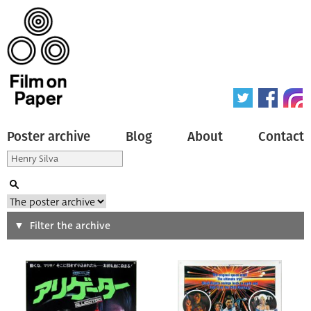
Poster archive
Blog
About
Contact
Search
Filter the archive
Type of poster
All