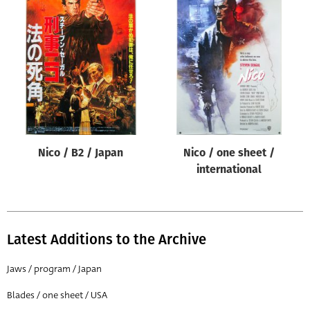
Nico / B2 / Japan
Nico / one sheet /
international
Latest Additions to the Archive
Jaws / program / Japan
Blades / one sheet / USA