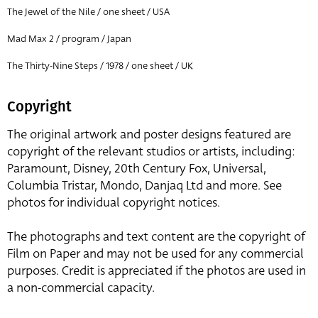
The Jewel of the Nile / one sheet / USA
Mad Max 2 / program / Japan
The Thirty-Nine Steps / 1978 / one sheet / UK
Copyright
The original artwork and poster designs featured are
copyright of the relevant studios or artists, including:
Paramount, Disney, 20th Century Fox, Universal,
Columbia Tristar, Mondo, Danjaq Ltd and more. See
photos for individual copyright notices.
The photographs and text content are the copyright of
Film on Paper and may not be used for any commercial
purposes. Credit is appreciated if the photos are used in
a non-commercial capacity.