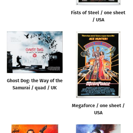
Fists of Steel / one sheet
/ USA
Ghost Dog: the Way of the
Samurai / quad / UK
Megaforce / one sheet /
USA