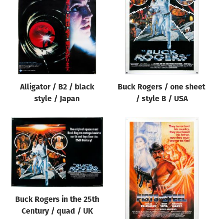
Origin of poster
All
Genre of film
All
Designer
Alligator / B2 / black
Buck Rogers / one sheet
All
style / Japan
/ style B / USA
Artist
All
Year of poster
All
Director of film
All
Buck Rogers in the 25th
Century / quad / UK
Reset