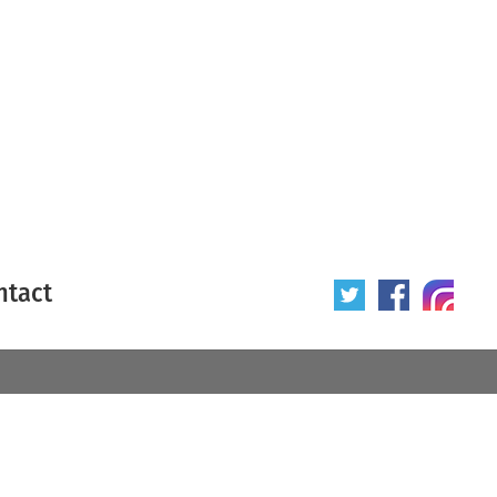
ntact
 poster
Origin of poster
All
Year of poster
All