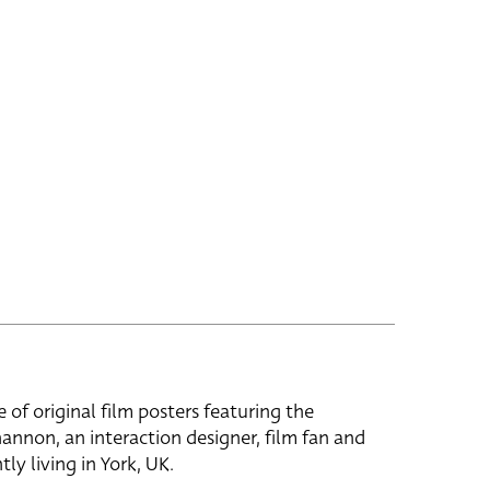
e of original film posters featuring the
hannon, an interaction designer, film fan and
tly living in York, UK.