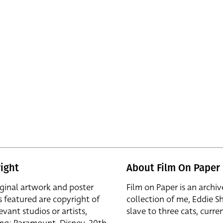
ight
About Film On Paper
iginal artwork and poster
Film on Paper is an archiv
s featured are copyright of
collection of me, Eddie S
evant studios or artists,
slave to three cats, curren