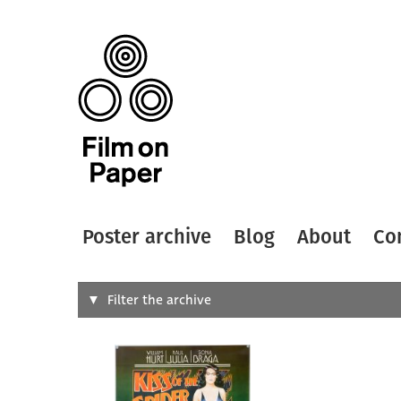
Poster archive
Blog
About
Co
Search
Filter the archive
Type of
All
Designer
Artist
All
All