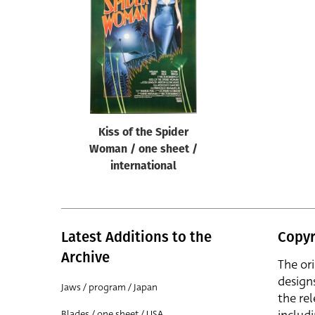
Reset
Kiss of the Spider
Woman / one sheet /
international
Latest Additions to the
Copyr
Archive
The or
design
Jaws / program / Japan
the rel
Blades / one sheet / USA