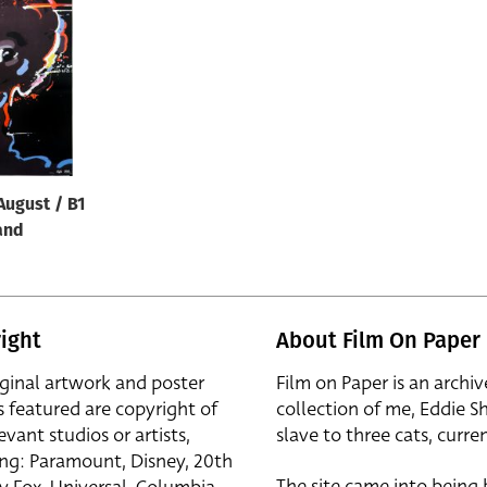
August / B1
and
ight
About Film On Paper
iginal artwork and poster
Film on Paper is an archiv
s featured are copyright of
collection of me, Eddie S
evant studios or artists,
slave to three cats, curren
ing: Paramount, Disney, 20th
The site came into being