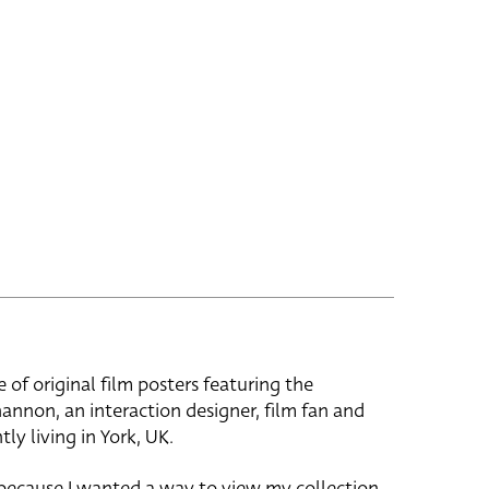
e of original film posters featuring the
hannon, an interaction designer, film fan and
tly living in York, UK.
 because I wanted a way to view my collection