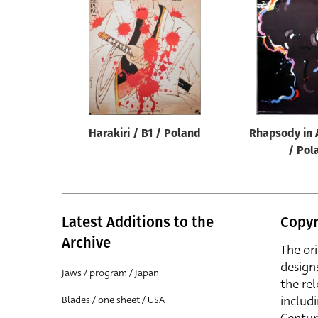
Reset
Harakiri / B1 / Poland
Rhapsody in 
/ Pol
Latest Additions to the
Copyr
Archive
The or
design
Jaws / program / Japan
the rel
includ
Blades / one sheet / USA