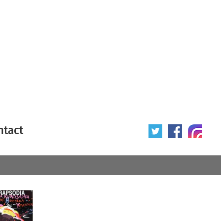
ntact
 poster
Origin of poster
All
Year of poster
All