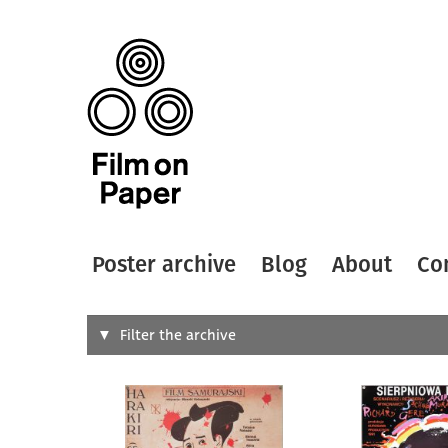
Poster archive
Blog
About
Co
Search
Filter the archive
Type of
All
Designer
Artist
All
All