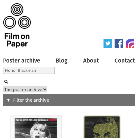
Poster archive
Blog
About
Contact
Search
Filter the archive
Type of poster
All