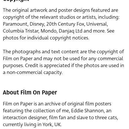
The original artwork and poster designs featured are
copyright of the relevant studios or artists, including:
Paramount, Disney, 20th Century Fox, Universal,
Columbia Tristar, Mondo, Danjaq Ltd and more. See
photos for individual copyright notices.
The photographs and text content are the copyright of
Film on Paper and may not be used for any commercial
purposes. Credit is appreciated if the photos are used in
a non-commercial capacity.
About Film On Paper
Film on Paper is an archive of original film posters
featuring the collection of me, Eddie Shannon, an
interaction designer, film fan and slave to three cats,
currently living in York, UK.