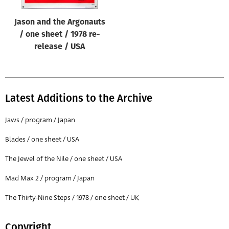
Jason and the Argonauts
/ one sheet / 1978 re-
release / USA
Latest Additions to the Archive
Jaws / program / Japan
Blades / one sheet / USA
The Jewel of the Nile / one sheet / USA
Mad Max 2 / program / Japan
The Thirty-Nine Steps / 1978 / one sheet / UK
Copyright