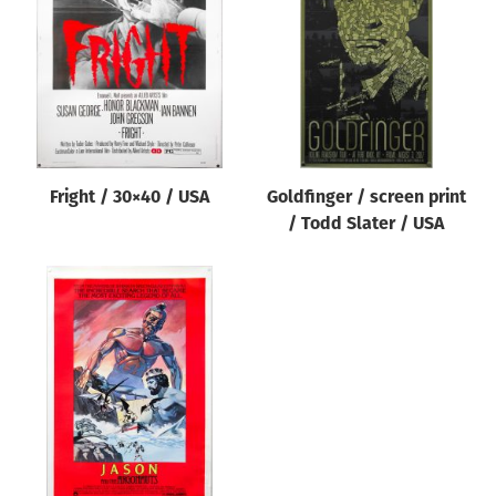
Origin of poster
All
Genre of film
All
Designer
Fright / 30×40 / USA
Goldfinger / screen print
All
/ Todd Slater / USA
Artist
All
Year of poster
All
Director of film
All
Reset