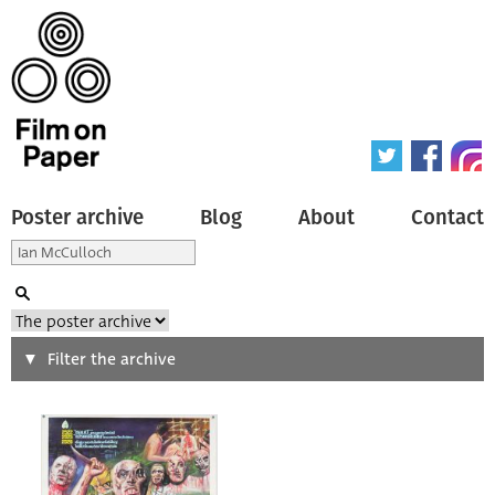
Poster archive
Blog
About
Contact
Search
Filter the archive
Type of poster
All