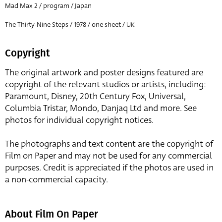
Mad Max 2 / program / Japan
The Thirty-Nine Steps / 1978 / one sheet / UK
Copyright
The original artwork and poster designs featured are
copyright of the relevant studios or artists, including:
Paramount, Disney, 20th Century Fox, Universal,
Columbia Tristar, Mondo, Danjaq Ltd and more. See
photos for individual copyright notices.
The photographs and text content are the copyright of
Film on Paper and may not be used for any commercial
purposes. Credit is appreciated if the photos are used in
a non-commercial capacity.
About Film On Paper