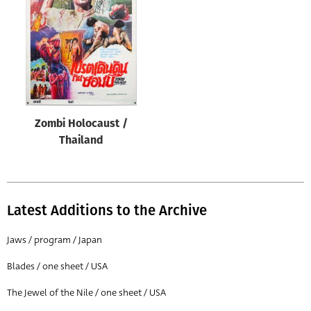
Origin of poster
All
Genre of film
All
Designer
Zombi Holocaust /
All
Thailand
Artist
All
Year of poster
Latest Additions to the Archive
All
Jaws / program / Japan
Director of film
Blades / one sheet / USA
All
The Jewel of the Nile / one sheet / USA
Reset